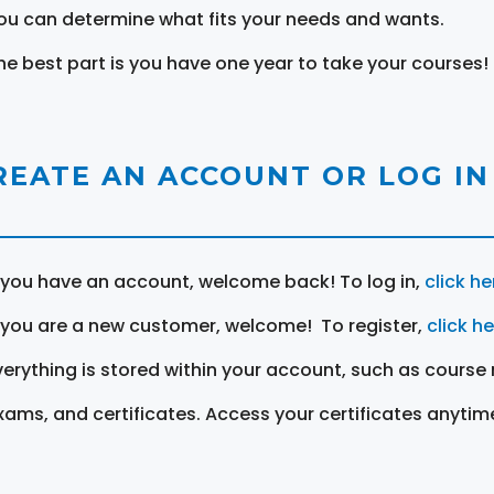
ou can determine what fits your needs and wants.
he best part is you have one year to take your courses!
REATE AN ACCOUNT OR LOG IN
f you have an account, welcome back! To log in,
click he
f you are a new customer, welcome! To register,
click h
verything is stored within your account, such as course 
xams, and certificates. Access your certificates anytim