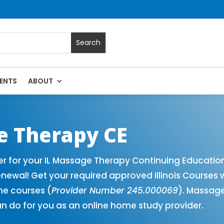
ENTS
ABOUT
Massage Continuing Education State Renewals | CEU Courses O
ge Therapy CE
er for your IL Massage Therapy Continuing Educatio
newal! Get your required approved Illinois Courses 
ne courses (
Provider Number 245.000069
). Massage
n do for you as an online home study provider.