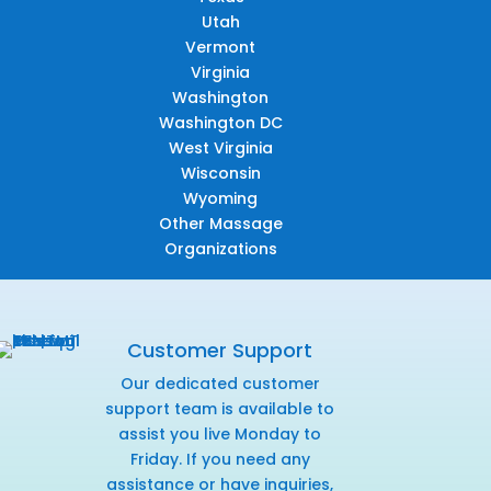
Utah
Vermont
Virginia
Washington
Washington DC
West Virginia
Wisconsin
Wyoming
Other Massage
Organizations
Customer Support
Our dedicated customer
support team is available to
assist you live Monday to
Friday. If you need any
assistance or have inquiries,