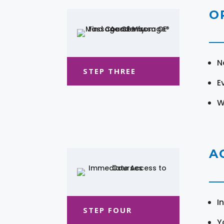
O
N
STEP THREE
E
W
A
I
STEP FOUR
Y