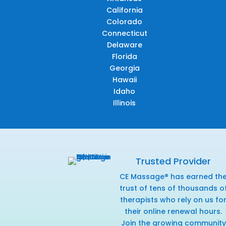
California
Colorado
Connecticut
Delaware
Florida
Georgia
Hawaii
Idaho
Illinois
Trusted Provider
CE Massage® has earned th
trust of tens of thousands o
therapists who rely on us fo
their online renewal hours.
Join the growing community