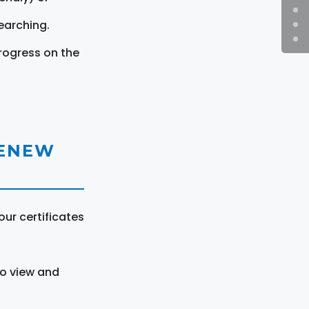
earching.
rogress on the
RENEW
ur certificates
to view and