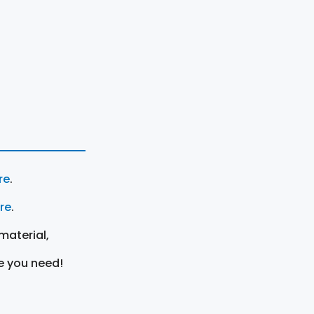
re
.
ere
.
material,
e you need!