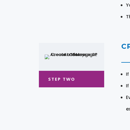
Y
T
C
I
STEP TWO
I
E
e