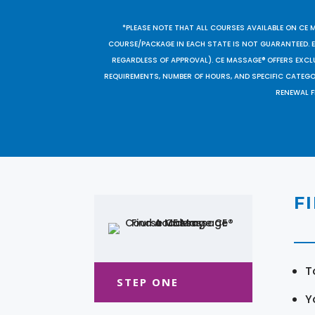
*PLEASE NOTE THAT ALL COURSES AVAILABLE ON CE 
COURSE/PACKAGE IN EACH STATE IS NOT GUARANTEED. EV
REGARDLESS OF APPROVAL). CE MASSAGE® OFFERS EXCLU
REQUIREMENTS, NUMBER OF HOURS, AND SPECIFIC CATEG
RENEWAL F
F
T
STEP ONE
Y