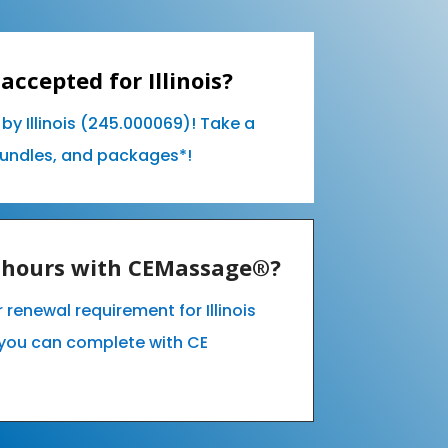
accepted for Illinois?
by Illinois (245.000069)! Take a
bundles, and packages*!
E hours with CEMassage®?
r renewal requirement for Illinois
you can complete with CE