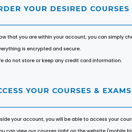
RDER YOUR DESIRED COURSES
ow that you are within your account, you can simply ch
verything is encrypted and secure.
e do not store or keep any credit card information.
CCESS YOUR COURSES & EXAMS
nside your account, you will be able to access your cou
ou can view our courses right on the website (mobile fri