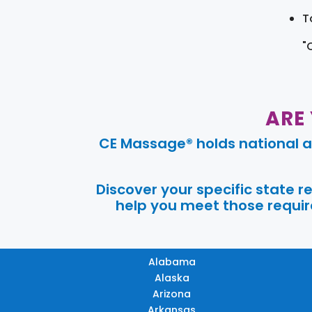
T
"
ARE
CE Massage® holds national a
Discover your specific state 
help you meet those require
Alabama
Alaska
Arizona
Arkansas