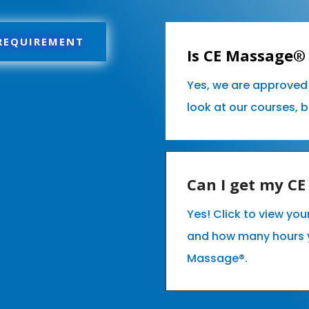
 REQUIREMENT
Is CE Massage® 
Yes, we are approved 
look at our courses, 
Can I get my C
Yes! Click to view you
and how many hours 
Massage®.