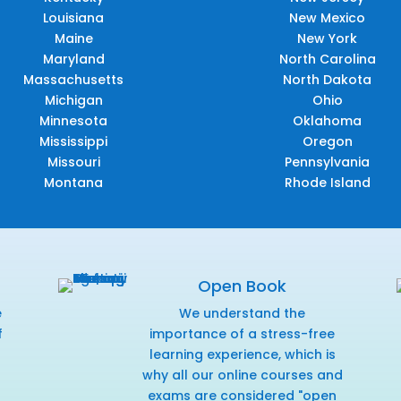
Louisiana
New Mexico
Maine
New York
Maryland
North Carolina
Massachusetts
North Dakota
Michigan
Ohio
Minnesota
Oklahoma
Mississippi
Oregon
Missouri
Pennsylvania
Montana
Rhode Island
Open Book
e
We understand the
f
importance of a stress-free
r
learning experience, which is
why all our online courses and
exams are considered "open