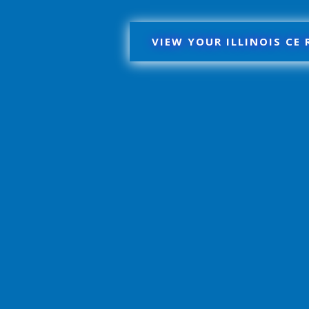
VIEW YOUR ILLINOIS CE