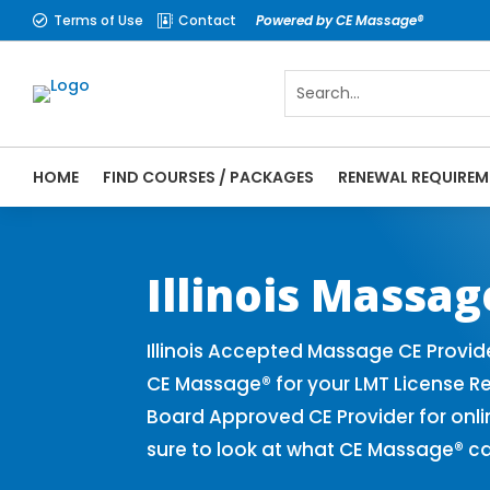
Terms of Use
Contact
Powered by CE Massage®


HOME
FIND COURSES / PACKAGES
RENEWAL REQUIREM
CE Massage® Illinois Online CE Courses | 
Massage Therapy CE
Illinois Massa
Illinois Accepted Massage CE Provid
CE Massage® for your LMT License Re
Board Approved CE Provider for onli
sure to look at what CE Massage® ca