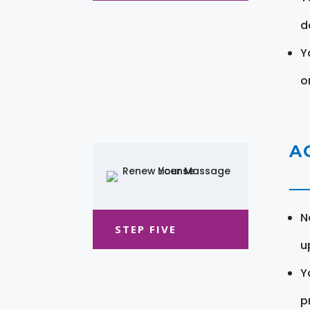
d
Y
o
A
N
STEP FIVE
u
Y
pr