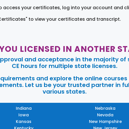
o access your certificates, log into your account and cl
Certificates" to view your certificates and transcript.
 YOU LICENSED IN ANOTHER ST
pproval and acceptance in the majority of s
CE hours for multiple state licenses.
requirements and explore the online courses
ments. Let us be your trusted partner in ful
various states.
Indiana
Nebraska
Iowa
Nevada
Kansas
New Hampshire
Kentucky
New Jersey