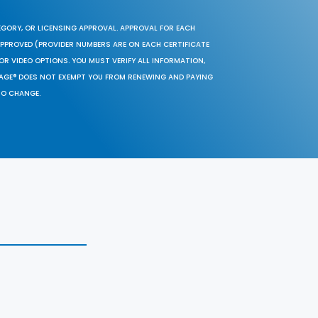
EGORY, OR LICENSING APPROVAL. APPROVAL FOR EACH
 APPROVED (PROVIDER NUMBERS ARE ON EACH CERTIFICATE
OR VIDEO OPTIONS. YOU MUST VERIFY ALL INFORMATION,
SAGE® DOES NOT EXEMPT YOU FROM RENEWING AND PAYING
TO CHANGE.