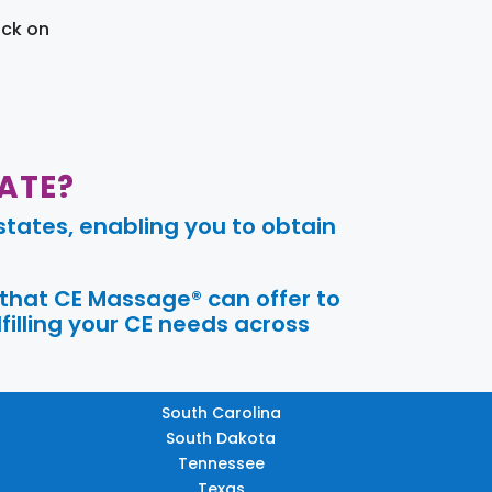
ick on
ATE?
tates, enabling you to obtain
 that CE Massage® can offer to
filling your CE needs across
South Carolina
South Dakota
Tennessee
Texas