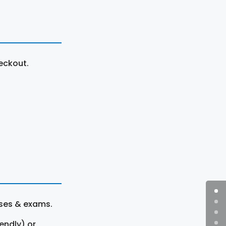
eckout.
rses & exams.
endly) or