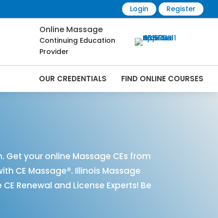
Login
Register
Online Massage
Continuing Education
Provider
OUR CREDENTIALS
FIND ONLINE COURSES
nline | CEMassage® | CE Massage® |
n. Get your online Massage CEs from
with CE Massage®. Illinois Massage
 CE Renewal and License Experts! Be