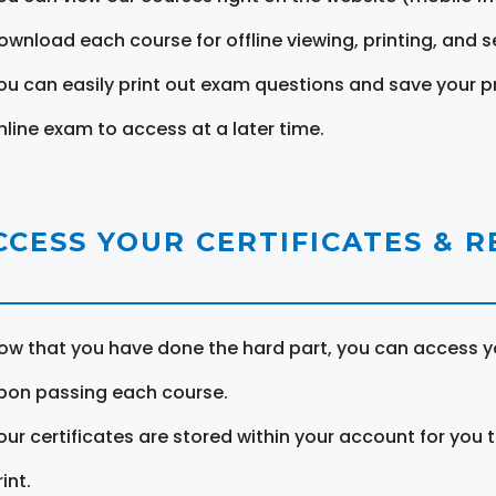
ownload each course for offline viewing, printing, and s
ou can easily print out exam questions and save your p
nline exam to access at a later time.
CCESS YOUR CERTIFICATES & 
ow that you have done the hard part, you can access yo
pon passing each course.
our certificates are stored within your account for you 
int.