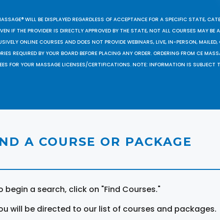
MASSAGE® WILL BE DISPLAYED REGARDLESS OF ACCEPTANCE FOR A SPECIFIC STATE, CAT
EN IF THE PROVIDER IS DIRECTLY APPROVED BY THE STATE, NOT ALL COURSES MAY BE
SIVELY ONLINE COURSES AND DOES NOT PROVIDE WEBINARS, LIVE, IN-PERSON, MAILED, 
ORIES REQUIRED BY YOUR BOARD BEFORE PLACING ANY ORDER. ORDERING FROM CE MAS
EES FOR YOUR MASSAGE LICENSES/CERTIFICATIONS. NOTE: INFORMATION IS SUBJECT 
IND A COURSE OR PACKAGE
o begin a search, click on "Find Courses."
ou will be directed to our list of courses and packages.