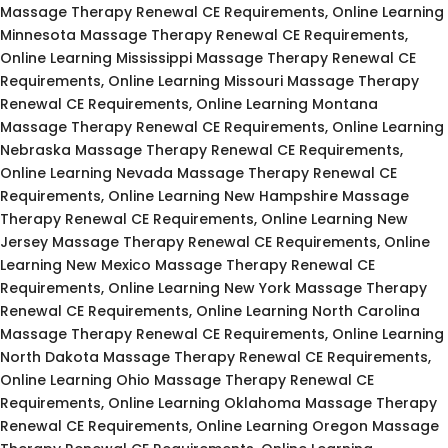
Massage Therapy Renewal CE Requirements, Online Learning
Minnesota Massage Therapy Renewal CE Requirements,
Online Learning Mississippi Massage Therapy Renewal CE
Requirements, Online Learning Missouri Massage Therapy
Renewal CE Requirements, Online Learning Montana
Massage Therapy Renewal CE Requirements, Online Learning
Nebraska Massage Therapy Renewal CE Requirements,
Online Learning Nevada Massage Therapy Renewal CE
Requirements, Online Learning New Hampshire Massage
Therapy Renewal CE Requirements, Online Learning New
Jersey Massage Therapy Renewal CE Requirements, Online
Learning New Mexico Massage Therapy Renewal CE
Requirements, Online Learning New York Massage Therapy
Renewal CE Requirements, Online Learning North Carolina
Massage Therapy Renewal CE Requirements, Online Learning
North Dakota Massage Therapy Renewal CE Requirements,
Online Learning Ohio Massage Therapy Renewal CE
Requirements, Online Learning Oklahoma Massage Therapy
Renewal CE Requirements, Online Learning Oregon Massage