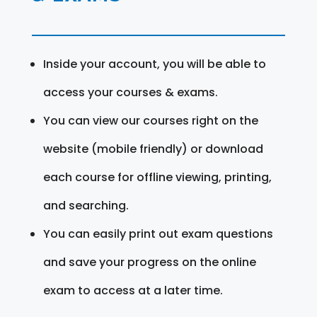
Inside your account, you will be able to
access your courses & exams.
You can view our courses right on the
website (mobile friendly) or download
each course for offline viewing, printing,
and searching.
You can easily print out exam questions
and save your progress on the online
exam to access at a later time.