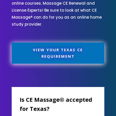
online courses. Massage CE Renewal and
License Experts! Be sure to look at what CE
Massage® can do for you as an online home
study provider.
VIEW YOUR TEXAS CE
REQUIREMENT
Is CE Massage® accepted
for Texas?