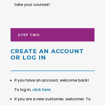
take your courses!
STEP TWO
CREATE AN ACCOUNT
OR LOG IN
If you have an account, welcome back!
To log in,
click here
.
If you are a new customer, welcome! To