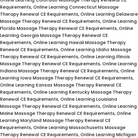
Requirements, Online Learning Connecticut Massage
Therapy Renewal CE Requirements, Online Learning Delaware
Massage Therapy Renewal CE Requirements, Online Learning
Florida Massage Therapy Renewal CE Requirements, Online
Learning Georgia Massage Therapy Renewal CE
Requirements, Online Learning Hawaii Massage Therapy
Renewal CE Requirements, Online Learning Idaho Massage
Therapy Renewal CE Requirements, Online Learning Illinois
Massage Therapy Renewal CE Requirements, Online Learning
Indiana Massage Therapy Renewal CE Requirements, Online
Learning Iowa Massage Therapy Renewal CE Requirements,
Online Learning Kansas Massage Therapy Renewal CE
Requirements, Online Learning Kentucky Massage Therapy
Renewal CE Requirements, Online Learning Louisiana
Massage Therapy Renewal CE Requirements, Online Learning
Maine Massage Therapy Renewal CE Requirements, Online
Learning Maryland Massage Therapy Renewal CE
Requirements, Online Learning Massachusetts Massage
Therapy Renewal CE Requirements, Online Learning Michigan