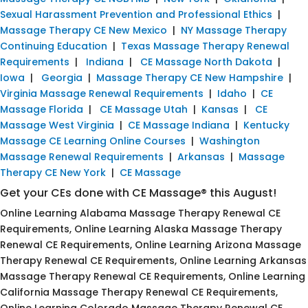
Sexual Harassment Prevention and Professional Ethics
|
Massage Therapy CE New Mexico
|
NY Massage Therapy
Continuing Education
|
Texas Massage Therapy Renewal
Requirements
|
Indiana
|
CE Massage North Dakota
|
Iowa
|
Georgia
|
Massage Therapy CE New Hampshire
|
Virginia Massage Renewal Requirements
|
Idaho
|
CE
Massage Florida
|
CE Massage Utah
|
Kansas
|
CE
Massage West Virginia
|
CE Massage Indiana
|
Kentucky
Massage CE Learning Online Courses
|
Washington
Massage Renewal Requirements
|
Arkansas
|
Massage
Therapy CE New York
|
CE Massage
Get your CEs done with CE Massage® this August!
Online Learning Alabama Massage Therapy Renewal CE
Requirements, Online Learning Alaska Massage Therapy
Renewal CE Requirements, Online Learning Arizona Massage
Therapy Renewal CE Requirements, Online Learning Arkansas
Massage Therapy Renewal CE Requirements, Online Learning
California Massage Therapy Renewal CE Requirements,
Online Learning Colorado Massage Therapy Renewal CE