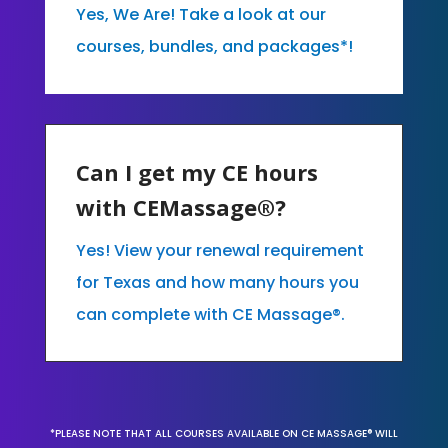
Yes, We Are! Take a look at our
courses, bundles, and packages*!
Can I get my CE hours
with CEMassage®?
Yes! View your renewal requirement
for Texas and how many hours you
can complete with CE Massage®.
*PLEASE NOTE THAT ALL COURSES AVAILABLE ON CE MASSAGE® WILL