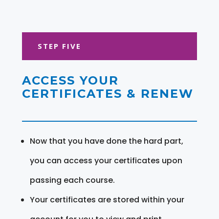
STEP FIVE
ACCESS YOUR
CERTIFICATES & RENEW
Now that you have done the hard part,
you can access your certificates upon
passing each course.
Your certificates are stored within your