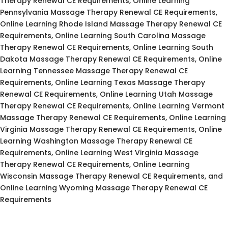
Therapy Renewal CE Requirements, Online Learning
Pennsylvania Massage Therapy Renewal CE Requirements,
Online Learning Rhode Island Massage Therapy Renewal CE
Requirements, Online Learning South Carolina Massage
Therapy Renewal CE Requirements, Online Learning South
Dakota Massage Therapy Renewal CE Requirements, Online
Learning Tennessee Massage Therapy Renewal CE
Requirements, Online Learning Texas Massage Therapy
Renewal CE Requirements, Online Learning Utah Massage
Therapy Renewal CE Requirements, Online Learning Vermont
Massage Therapy Renewal CE Requirements, Online Learning
Virginia Massage Therapy Renewal CE Requirements, Online
Learning Washington Massage Therapy Renewal CE
Requirements, Online Learning West Virginia Massage
Therapy Renewal CE Requirements, Online Learning
Wisconsin Massage Therapy Renewal CE Requirements, and
Online Learning Wyoming Massage Therapy Renewal CE
Requirements