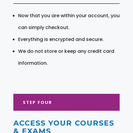
Now that you are within your account, you
can simply checkout.
Everything is encrypted and secure.
We do not store or keep any credit card
information.
STEP FOUR
ACCESS YOUR COURSES
& EXAMS