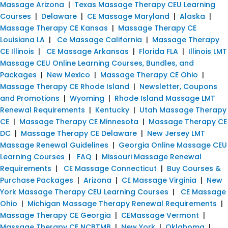
Massage Arizona
|
Texas Massage Therapy CEU Learning
Courses
|
Delaware
|
CE Massage Maryland
|
Alaska
|
Massage Therapy CE Kansas
|
Massage Therapy CE
Louisiana LA
|
Ce Massage California
|
Massage Therapy
CE Illinois
|
CE Massage Arkansas
|
Florida FLA
|
Illinois LMT
Massage CEU Online Learning Courses, Bundles, and
Packages
|
New Mexico
|
Massage Therapy CE Ohio
|
Massage Therapy CE Rhode Island
|
Newsletter, Coupons
and Promotions
|
Wyoming
|
Rhode Island Massage LMT
Renewal Requirements
|
Kentucky
|
Utah Massage Therapy
CE
|
Massage Therapy CE Minnesota
|
Massage Therapy CE
DC
|
Massage Therapy CE Delaware
|
New Jersey LMT
Massage Renewal Guidelines
|
Georgia Online Massage CEU
Learning Courses
|
FAQ
|
Missouri Massage Renewal
Requirements
|
CE Massage Connecticut
|
Buy Courses &
Purchase Packages
|
Arizona
|
CE Massage Virginia
|
New
York Massage Therapy CEU Learning Courses
|
CE Massage
Ohio
|
Michigan Massage Therapy Renewal Requirements
|
Massage Therapy CE Georgia
|
CEMassage Vermont
|
Massage Therapy CE NCBTMB
|
New York
|
Oklahoma
|