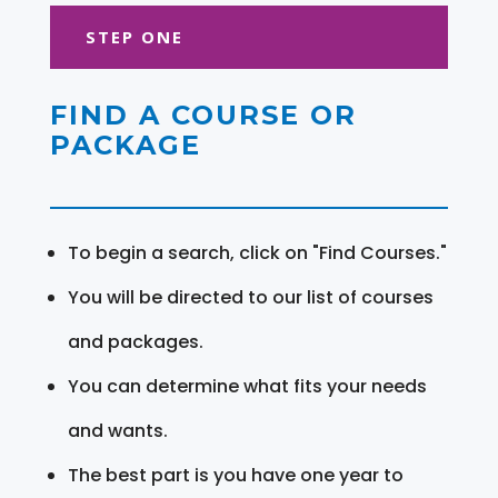
STEP ONE
FIND A COURSE OR
PACKAGE
To begin a search, click on "Find Courses."
You will be directed to our list of courses
and packages.
You can determine what fits your needs
and wants.
The best part is you have one year to