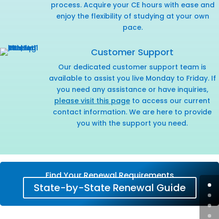
process. Acquire your CE hours with ease and
enjoy the flexibility of studying at your own
pace.
Customer Support
Our dedicated customer support team is
available to assist you live Monday to Friday. If
you need any assistance or have inquiries,
please visit this page
to access our current
contact information. We are here to provide
you with the support you need.
Find Your Renewal Requirements
State-by-State Renewal Guide