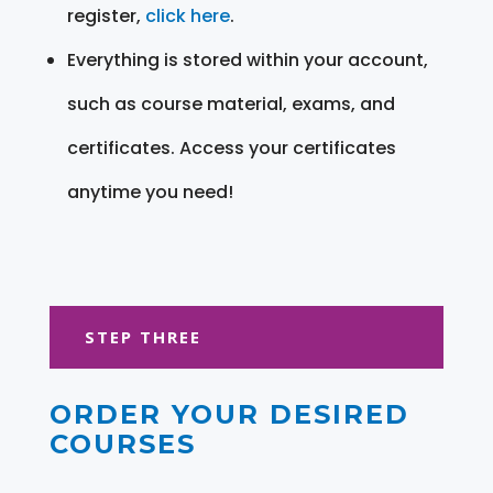
register,
click here
.
Everything is stored within your account,
such as course material, exams, and
certificates. Access your certificates
anytime you need!
STEP THREE
ORDER YOUR DESIRED
COURSES