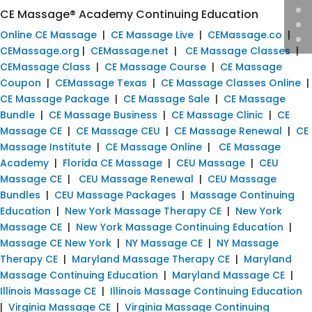
CE Massage® Academy Continuing Education
Online CE Massage
|
CE Massage Live
|
CEMassage.co
|
CEMassage.org
|
CEMassage.net
|
CE Massage Classes
|
CEMassage Class
|
CE Massage Course
|
CE Massage
Coupon
|
CEMassage Texas
|
CE Massage Classes Online
|
CE Massage Package
|
CE Massage Sale
|
CE Massage
Bundle
|
CE Massage Business
|
CE Massage Clinic
|
CE
Massage CE
|
CE Massage CEU
|
CE Massage Renewal
|
CE
Massage Institute
|
CE Massage Online
|
CE Massage
Academy
|
Florida CE Massage
|
CEU Massage
|
CEU
Massage CE
|
CEU Massage Renewal
|
CEU Massage
Bundles
|
CEU Massage Packages
|
Massage Continuing
Education
|
New York Massage Therapy CE
|
New York
Massage CE
|
New York Massage Continuing Education
|
Massage CE New York
|
NY Massage CE
|
NY Massage
Therapy CE
|
Maryland Massage Therapy CE
|
Maryland
Massage Continuing Education
|
Maryland Massage CE
|
Illinois Massage CE
|
Illinois Massage Continuing Education
|
Virginia Massage CE
|
Virginia Massage Continuing