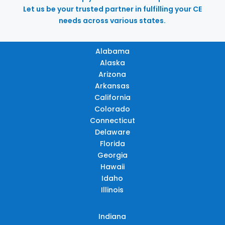
Let us be your trusted partner in fulfilling your CE
needs across various states.
Alabama
Alaska
Arizona
Arkansas
California
Colorado
Connecticut
Delaware
Florida
Georgia
Hawaii
Idaho
Illinois
Indiana