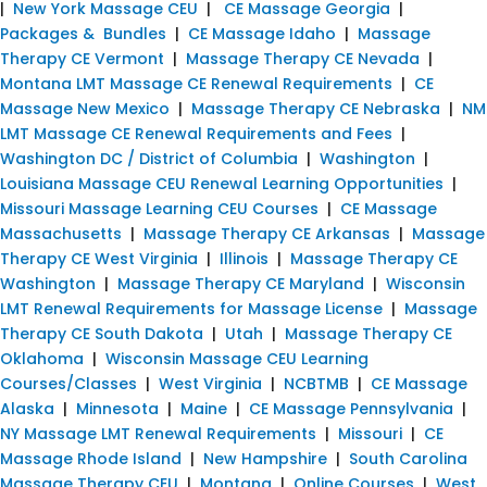
|
New York Massage CEU
|
CE Massage Georgia
|
Packages & Bundles
|
CE Massage Idaho
|
Massage
Therapy CE Vermont
|
Massage Therapy CE Nevada
|
Montana LMT Massage CE Renewal Requirements
|
CE
Massage New Mexico
|
Massage Therapy CE Nebraska
|
NM
LMT Massage CE Renewal Requirements and Fees
|
Washington DC / District of Columbia
|
Washington
|
Louisiana Massage CEU Renewal Learning Opportunities
|
Missouri Massage Learning CEU Courses
|
CE Massage
Massachusetts
|
Massage Therapy CE Arkansas
|
Massage
Therapy CE West Virginia
|
Illinois
|
Massage Therapy CE
Washington
|
Massage Therapy CE Maryland
|
Wisconsin
LMT Renewal Requirements for Massage License
|
Massage
Therapy CE South Dakota
|
Utah
|
Massage Therapy CE
Oklahoma
|
Wisconsin Massage CEU Learning
Courses/Classes
|
West Virginia
|
NCBTMB
|
CE Massage
Alaska
|
Minnesota
|
Maine
|
CE Massage Pennsylvania
|
NY Massage LMT Renewal Requirements
|
Missouri
|
CE
Massage Rhode Island
|
New Hampshire
|
South Carolina
Massage Therapy CEU
|
Montana
|
Online Courses
|
West