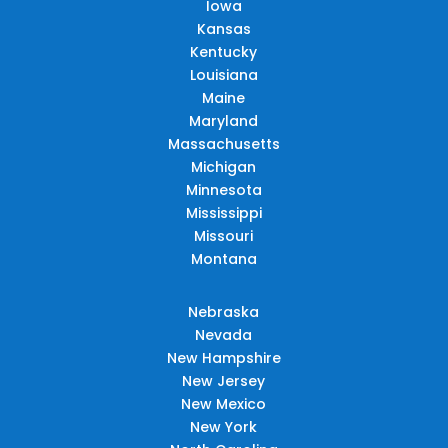
Iowa
Kansas
Kentucky
Louisiana
Maine
Maryland
Massachusetts
Michigan
Minnesota
Mississippi
Missouri
Montana
Nebraska
Nevada
New Hampshire
New Jersey
New Mexico
New York