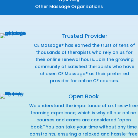
Other Massage Organizations
Trusted Provider
CE Massage® has earned the trust of tens of
thousands of therapists who rely on us for
their online renewal hours. Join the growing
community of satisfied therapists who have
chosen CE Massage® as their preferred
provider for online CE courses.
Open Book
We understand the importance of a stress-free
learning experience, which is why all our online
courses and exams are considered "open
book." You can take your time without any time
constraints, ensuring a relaxed and hassle-free