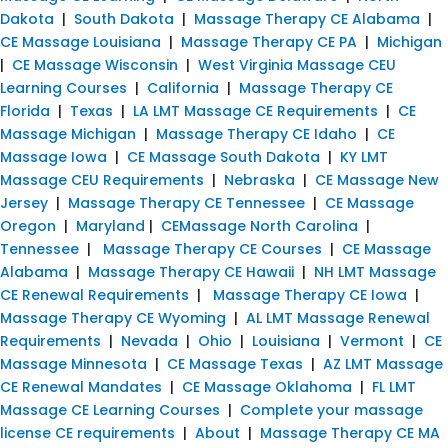
Dakota
|
South Dakota
|
Massage Therapy CE Alabama
|
CE Massage Louisiana
|
Massage Therapy CE PA
|
Michigan
|
CE Massage Wisconsin
|
West Virginia Massage CEU
Learning Courses
|
California
|
Massage Therapy CE
Florida
|
Texas
|
LA LMT Massage CE Requirements
|
CE
Massage Michigan
|
Massage Therapy CE Idaho
|
CE
Massage Iowa
|
CE Massage South Dakota
|
KY LMT
Massage CEU Requirements
|
Nebraska
|
CE Massage New
Jersey
|
Massage Therapy CE Tennessee
|
CE Massage
Oregon
|
Maryland
|
CEMassage North Carolina
|
Tennessee
|
Massage Therapy CE Courses
|
CE Massage
Alabama
|
Massage Therapy CE Hawaii
|
NH LMT Massage
CE Renewal Requirements
|
Massage Therapy CE Iowa
|
Massage Therapy CE Wyoming
|
AL LMT Massage Renewal
Requirements
|
Nevada
|
Ohio
|
Louisiana
|
Vermont
|
CE
Massage Minnesota
|
CE Massage Texas
|
AZ LMT Massage
CE Renewal Mandates
|
CE Massage Oklahoma
|
FL LMT
Massage CE Learning Courses
|
Complete your massage
license CE requirements
|
About
|
Massage Therapy CE MA