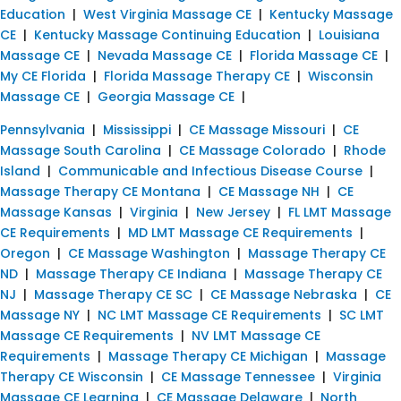
Education
|
West Virginia Massage CE
|
Kentucky Massage
CE
|
Kentucky Massage Continuing Education
|
Louisiana
Massage CE
|
Nevada Massage CE
|
Florida Massage CE
|
My CE Florida
|
Florida Massage Therapy CE
|
Wisconsin
Massage CE
|
Georgia Massage CE
|
Pennsylvania
|
Mississippi
|
CE Massage Missouri
|
CE
Massage South Carolina
|
CE Massage Colorado
|
Rhode
Island
|
Communicable and Infectious Disease Course
|
Massage Therapy CE Montana
|
CE Massage NH
|
CE
Massage Kansas
|
Virginia
|
New Jersey
|
FL LMT Massage
CE Requirements
|
MD LMT Massage CE Requirements
|
Oregon
|
CE Massage Washington
|
Massage Therapy CE
ND
|
Massage Therapy CE Indiana
|
Massage Therapy CE
NJ
|
Massage Therapy CE SC
|
CE Massage Nebraska
|
CE
Massage NY
|
NC LMT Massage CE Requirements
|
SC LMT
Massage CE Requirements
|
NV LMT Massage CE
Requirements
|
Massage Therapy CE Michigan
|
Massage
Therapy CE Wisconsin
|
CE Massage Tennessee
|
Virginia
Massage CE Learning
|
CE Massage Delaware
|
North