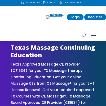
Terms of Use
Contact
Our Credentials



Login
Register
Texas Massage Continuing
Education
Texas Approved Massage CE Provider
(CE1634) for your TX Massage Therapy
Continuing Education. Get your online
Massage CEs from CE Massage® for your LMT
License Renewal! Get your required approved
TX Courses with CE Massage®. TX Massage
Board Approved CE Provider (CE1634) for