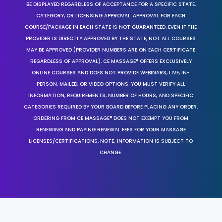
BE DISPLAYED REGARDLESS OF ACCEPTANCE FOR A SPECIFIC STATE,
CATEGORY, OR LICENSING APPROVAL. APPROVAL FOR EACH
COURSE/PACKAGE IN EACH STATE IS NOT GUARANTEED. EVEN IF THE
PROVIDER IS DIRECTLY APPROVED BY THE STATE, NOT ALL COURSES
MAY BE APPROVED (PROVIDER NUMBERS ARE ON EACH CERTIFICATE
REGARDLESS OF APPROVAL). CE MASSAGE® OFFERS EXCLUSIVELY
ONLINE COURSES AND DOES NOT PROVIDE WEBINARS, LIVE, IN-
PERSON, MAILED, OR VIDEO OPTIONS. YOU MUST VERIFY ALL
INFORMATION, REQUIREMENTS, NUMBER OF HOURS, AND SPECIFIC
CATEGORIES REQUIRED BY YOUR BOARD BEFORE PLACING ANY ORDER.
ORDERING FROM CE MASSAGE® DOES NOT EXEMPT YOU FROM
RENEWING AND PAYING RENEWAL FEES FOR YOUR MASSAGE
LICENSES/CERTIFICATIONS. NOTE: INFORMATION IS SUBJECT TO
CHANGE.