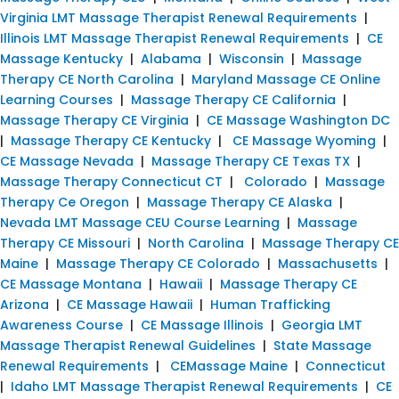
Virginia LMT Massage Therapist Renewal Requirements
|
Illinois LMT Massage Therapist Renewal Requirements
|
CE
Massage Kentucky
|
Alabama
|
Wisconsin
|
Massage
Therapy CE North Carolina
|
Maryland Massage CE Online
Learning Courses
|
Massage Therapy CE California
|
Massage Therapy CE Virginia
|
CE Massage Washington DC
|
Massage Therapy CE Kentucky
|
CE Massage Wyoming
|
CE Massage Nevada
|
Massage Therapy CE Texas TX
|
Massage Therapy Connecticut CT
|
Colorado
|
Massage
Therapy Ce Oregon
|
Massage Therapy CE Alaska
|
Nevada LMT Massage CEU Course Learning
|
Massage
Therapy CE Missouri
|
North Carolina
|
Massage Therapy CE
Maine
|
Massage Therapy CE Colorado
|
Massachusetts
|
CE Massage Montana
|
Hawaii
|
Massage Therapy CE
Arizona
|
CE Massage Hawaii
|
Human Trafficking
Awareness Course
|
CE Massage Illinois
|
Georgia LMT
Massage Therapist Renewal Guidelines
|
State Massage
Renewal Requirements
|
CEMassage Maine
|
Connecticut
|
Idaho LMT Massage Therapist Renewal Requirements
|
CE