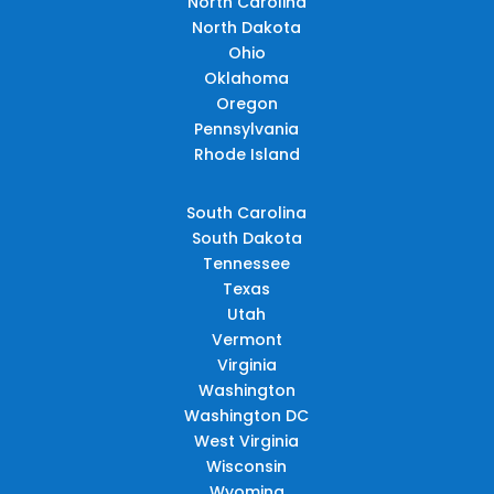
North Carolina
North Dakota
Ohio
Oklahoma
Oregon
Pennsylvania
Rhode Island
South Carolina
South Dakota
Tennessee
Texas
Utah
Vermont
Virginia
Washington
Washington DC
West Virginia
Wisconsin
Wyoming