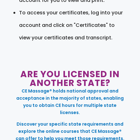
account for you to view and print.
To access your certificates, log into your
account and click on "Certificates" to
view your certificates and transcript.
ARE YOU LICENSED IN
ANOTHER STATE?
CE Massage® holds national approval and
acceptance in the majority of states, enabling
you to obtain CE hours for multiple state
licenses.
Discover your specific state requirements and
explore the online courses that CE Massage®
can offer to help you meet those requirements.