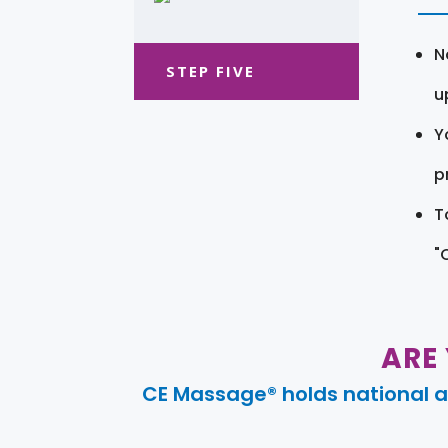
N
STEP FIVE
u
Y
pr
T
"
ARE
CE Massage® holds national a