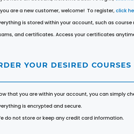
f you are a new customer, welcome! To register,
click h
verything is stored within your account, such as course 
xams, and certificates. Access your certificates anytim
RDER YOUR DESIRED COURSES
ow that you are within your account, you can simply ch
verything is encrypted and secure.
e do not store or keep any credit card information.