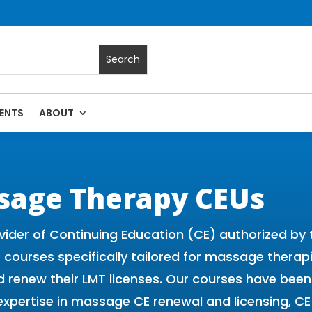
ENTS
ABOUT
 Massage Continuing Education State Renewals | CEU Courses
sage Therapy CEUs
vider of Continuing Education (CE) authorized b
ne courses specifically tailored for massage thera
 and renew their LMT licenses. Our courses have b
expertise in massage CE renewal and licensing, 