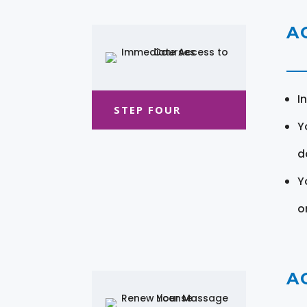
A
I
STEP FOUR
Y
d
Y
o
A