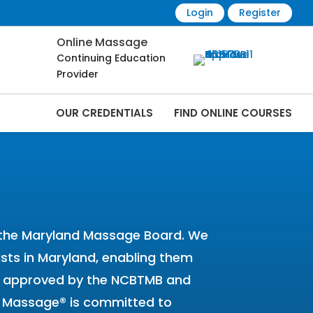
Login
Register
Online Massage
Continuing Education
Provider
OUR CREDENTIALS
FIND ONLINE COURSES
 Online | CEMassage® | CE Massage® |
y the Maryland Massage Board. We
pists in Maryland, enabling them
een approved by the NCBTMB and
CE Massage® is committed to