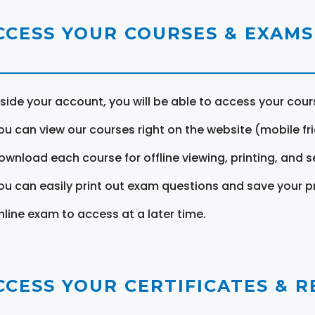
CCESS YOUR COURSES & EXAMS
nside your account, you will be able to access your cou
ou can view our courses right on the website (mobile fri
ownload each course for offline viewing, printing, and s
ou can easily print out exam questions and save your p
nline exam to access at a later time.
CCESS YOUR CERTIFICATES & 