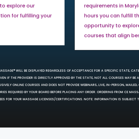
to explore our
requirements in Mary
on for fulfilling your
hours you can fulfill 
opportunity to explor
courses that align be
MASSAGE® WILL BE DISPLAYED REGARDLESS OF ACCEPTANCE FOR A SPECIFIC STATE, CAT
EN IF THE PROVIDER IS DIRECTLY APPROVED BY THE STATE, NOT ALL COURSES MAY BE
SIVELY ONLINE COURSES AND DOES NOT PROVIDE WEBINARS, LIVE, IN-PERSON, MAILED, 
ORIES REQUIRED BY YOUR BOARD BEFORE PLACING ANY ORDER. ORDERING FROM CE MAS
EES FOR YOUR MASSAGE LICENSES/CERTIFICATIONS. NOTE: INFORMATION IS SUBJECT 