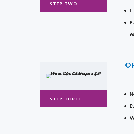
STEP TWO
I
E
e
O
N
STEP THREE
E
W