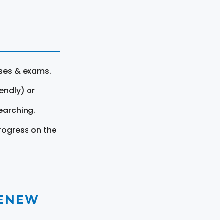
rses & exams.
endly) or
earching.
rogress on the
RENEW