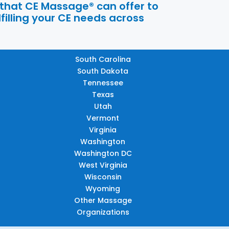
 that CE Massage® can offer to
filling your CE needs across
South Carolina
South Dakota
Tennessee
Texas
Utah
Vermont
Virginia
Washington
Washington DC
West Virginia
Wisconsin
Wyoming
Other Massage
Organizations