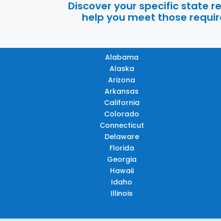
Discover your specific state 
help you meet those require
Alabama
Alaska
Arizona
Arkansas
California
Colorado
Connecticut
Delaware
Florida
Georgia
Hawaii
Idaho
Illinois