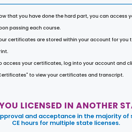
ow that you have done the hard part, you can access yo
pon passing each course.
our certificates are stored within your account for you 
int.
o access your certificates, log into your account and cl
Certificates" to view your certificates and transcript.
 YOU LICENSED IN ANOTHER ST
pproval and acceptance in the majority of s
CE hours for multiple state licenses.