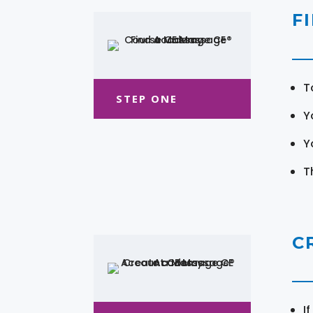
F
T
STEP ONE
Y
Y
T
C
I