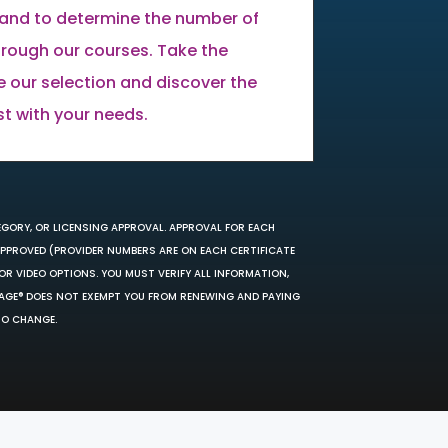
land to determine the number of
through our courses. Take the
e our selection and discover the
st with your needs.
EGORY, OR LICENSING APPROVAL. APPROVAL FOR EACH
 APPROVED (PROVIDER NUMBERS ARE ON EACH CERTIFICATE
OR VIDEO OPTIONS. YOU MUST VERIFY ALL INFORMATION,
SAGE® DOES NOT EXEMPT YOU FROM RENEWING AND PAYING
TO CHANGE.