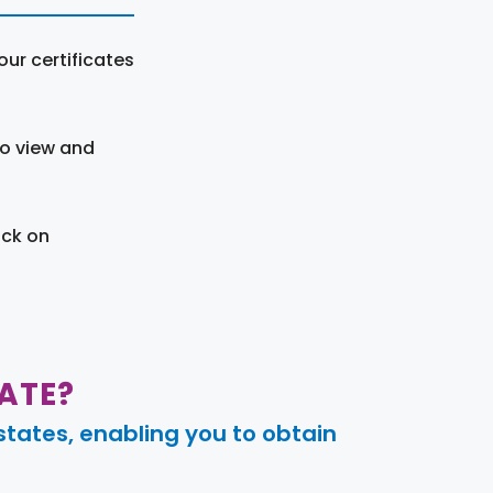
ur certificates
to view and
ick on
ATE?
tates, enabling you to obtain