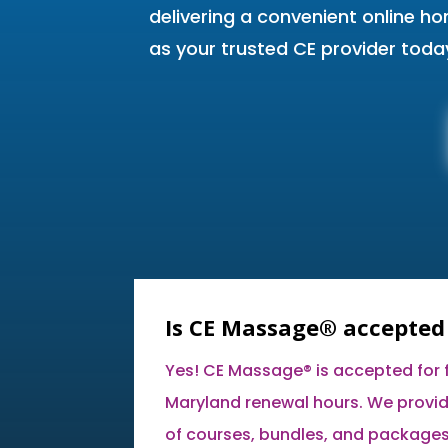
delivering a convenient online h
as your trusted CE provider toda
Is CE Massage® accepted
Yes! CE Massage® is accepted for fu
Maryland renewal hours. We provid
of courses, bundles, and packages