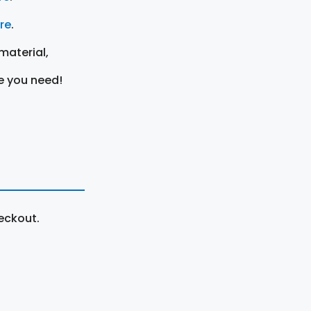
ere
.
material,
e you need!
eckout.