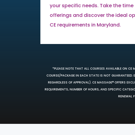
your specific needs. Take the time 
offerings and discover the ideal opti
CE requirements in Maryland.
*PLEASE NOTE THAT ALL COURSES AVAILABLE ON CE 
COURSE/PACKAGE IN EACH STATE IS NOT GUARANTEED. EV
REGARDLESS OF APPROVAL). CE MASSAGE® OFFERS EXCLU
REQUIREMENTS, NUMBER OF HOURS, AND SPECIFIC CATEG
RENEWAL F