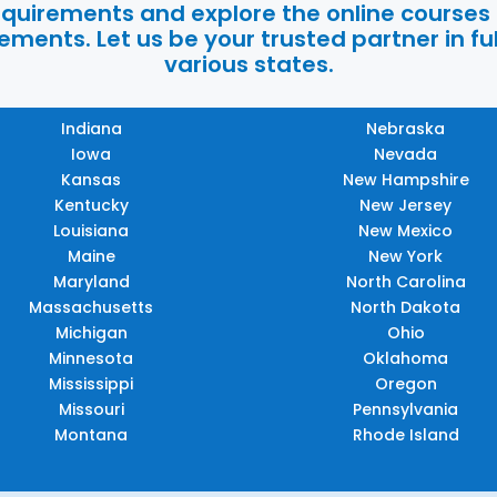
requirements and explore the online courses
ments. Let us be your trusted partner in ful
various states.
Indiana
Nebraska
Iowa
Nevada
Kansas
New Hampshire
Kentucky
New Jersey
Louisiana
New Mexico
Maine
New York
Maryland
North Carolina
Massachusetts
North Dakota
Michigan
Ohio
Minnesota
Oklahoma
Mississippi
Oregon
Missouri
Pennsylvania
Montana
Rhode Island