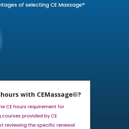
antages of selecting CE Massage®
E hours with CEMassage®?
the CE hours requirement for
 courses provided by CE
 reviewing the specific renewal