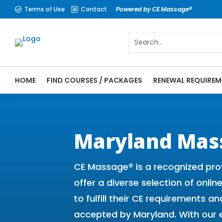
Terms of Use
Contact
Powered by CE Massage®


HOME
FIND COURSES / PACKAGES
RENEWAL REQUIREM
CE Massage® Maryland Online CE Courses |
Massage Therapy CE
Maryland Mas
CE Massage® is a recognized pro
offer a diverse selection of onli
to fulfill their CE requirements
accepted by Maryland. With our 