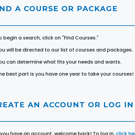
IND A COURSE OR PACKAGE
o begin a search, click on "Find Courses."
ou will be directed to our list of courses and packages.
ou can determine what fits your needs and wants.
he best part is you have one year to take your courses!
REATE AN ACCOUNT OR LOG IN
f you have an account, welcome back! To log in,
click he