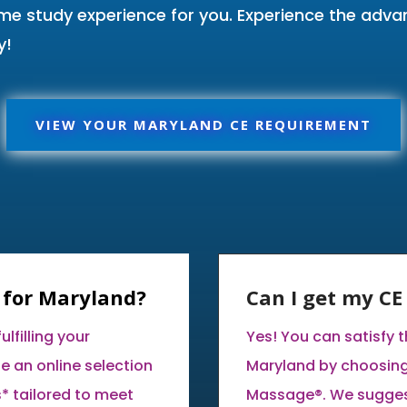
ome study experience for you. Experience the adv
y!
VIEW YOUR MARYLAND CE REQUIREMENT
 for Maryland?
Can I get my C
lfilling your
Yes! You can satisfy 
e an online selection
Maryland by choosing
* tailored to meet
Massage®. We suggest