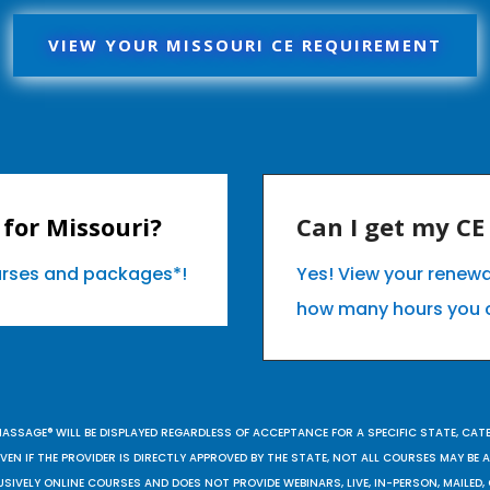
VIEW YOUR MISSOURI CE REQUIREMENT
for Missouri?
Can I get my C
ourses and packages*!
Yes! View your renewa
how many hours you 
MASSAGE® WILL BE DISPLAYED REGARDLESS OF ACCEPTANCE FOR A SPECIFIC STATE, CAT
EN IF THE PROVIDER IS DIRECTLY APPROVED BY THE STATE, NOT ALL COURSES MAY BE
SIVELY ONLINE COURSES AND DOES NOT PROVIDE WEBINARS, LIVE, IN-PERSON, MAILED, 