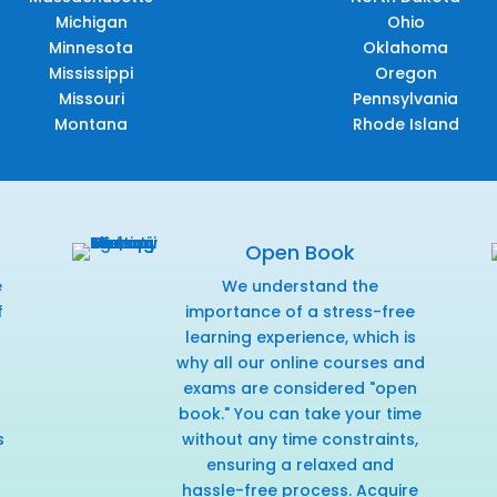
Michigan
Ohio
Minnesota
Oklahoma
Mississippi
Oregon
Missouri
Pennsylvania
Montana
Rhode Island
Open Book
e
We understand the
f
importance of a stress-free
r
learning experience, which is
why all our online courses and
exams are considered "open
book." You can take your time
s
without any time constraints,
ensuring a relaxed and
hassle-free process. Acquire