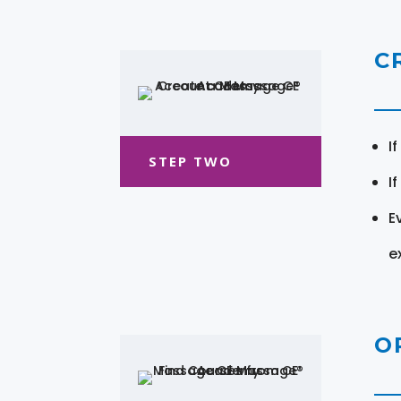
C
I
STEP TWO
I
E
e
O