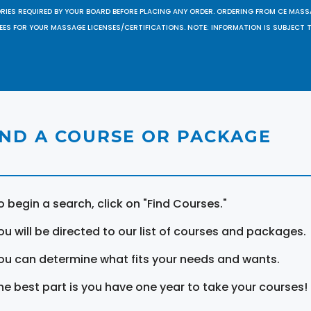
ORIES REQUIRED BY YOUR BOARD BEFORE PLACING ANY ORDER. ORDERING FROM CE MAS
EES FOR YOUR MASSAGE LICENSES/CERTIFICATIONS. NOTE: INFORMATION IS SUBJECT 
IND A COURSE OR PACKAGE
o begin a search, click on "Find Courses."
ou will be directed to our list of courses and packages.
ou can determine what fits your needs and wants.
he best part is you have one year to take your courses!