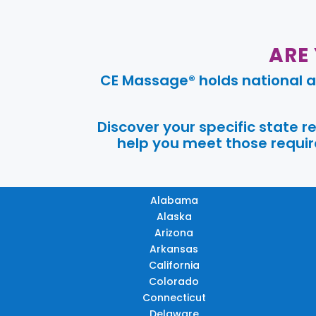
ARE
CE Massage® holds national a
Discover your specific state 
help you meet those require
Alabama
Alaska
Arizona
Arkansas
California
Colorado
Connecticut
Delaware