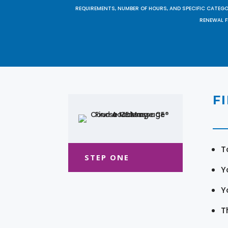
REQUIREMENTS, NUMBER OF HOURS, AND SPECIFIC CATEG
RENEWAL F
F
T
STEP ONE
Y
Y
T