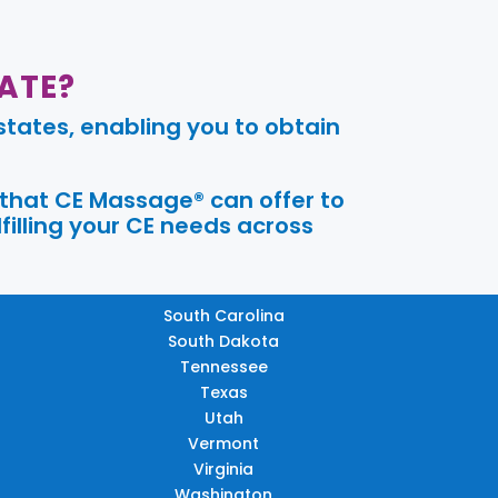
ATE?
tates, enabling you to obtain
 that CE Massage® can offer to
filling your CE needs across
South Carolina
South Dakota
Tennessee
Texas
Utah
Vermont
Virginia
Washington