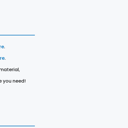
re
.
ere
.
material,
e you need!