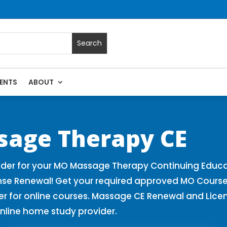
ENTS
ABOUT
 Massage Continuing Education State Renewals | CEU Courses 
sage Therapy CE
der for your MO Massage Therapy Continuing Educa
nse Renewal! Get your required approved MO Course
for online courses. Massage CE Renewal and License
nline home study provider.