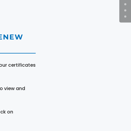
RENEW
ur certificates
to view and
ick on