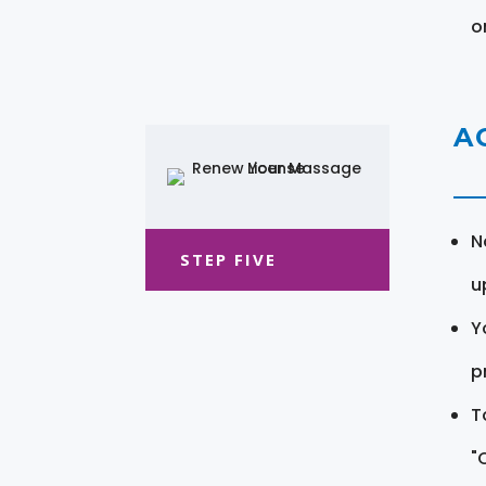
o
A
N
STEP FIVE
u
Y
pr
T
"