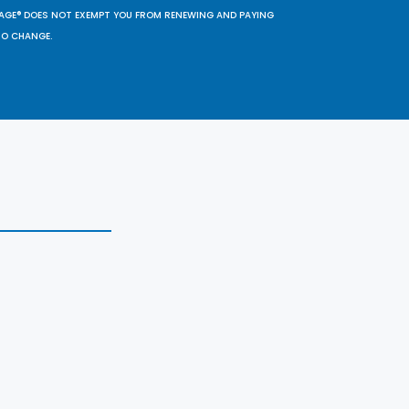
SAGE® DOES NOT EXEMPT YOU FROM RENEWING AND PAYING
TO CHANGE.