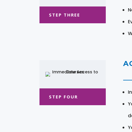
N
STEP THREE
E
W
A
I
STEP FOUR
Y
d
Y