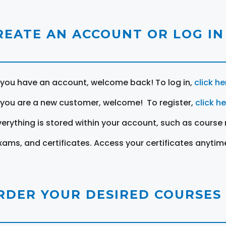
REATE AN ACCOUNT OR LOG IN
f you have an account, welcome back! To log in,
click he
f you are a new customer, welcome! To register,
click h
verything is stored within your account, such as course 
xams, and certificates. Access your certificates anytim
RDER YOUR DESIRED COURSES