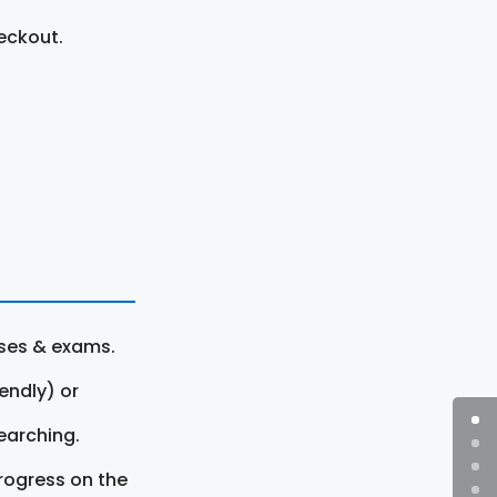
eckout.
rses & exams.
endly) or
earching.
rogress on the