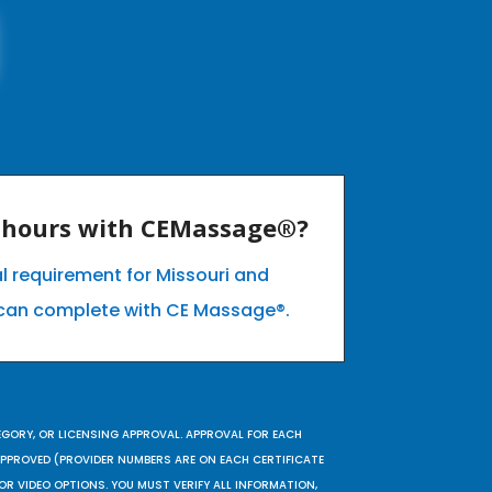
E hours with CEMassage®?
l requirement for Missouri and
can complete with CE Massage®.
EGORY, OR LICENSING APPROVAL. APPROVAL FOR EACH
 APPROVED (PROVIDER NUMBERS ARE ON EACH CERTIFICATE
OR VIDEO OPTIONS. YOU MUST VERIFY ALL INFORMATION,