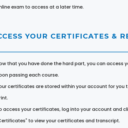
nline exam to access at a later time.
CCESS YOUR CERTIFICATES & 
ow that you have done the hard part, you can access yo
pon passing each course.
our certificates are stored within your account for you 
int.
o access your certificates, log into your account and cl
Certificates" to view your certificates and transcript.