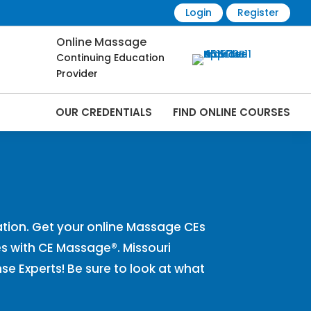
Login
Register
Online Massage
Continuing Education
Provider
OUR CREDENTIALS
FIND ONLINE COURSES
Online | CEMassage® | CE Massage® |
tion. Get your online Massage CEs
s with CE Massage®. Missouri
 Experts! Be sure to look at what