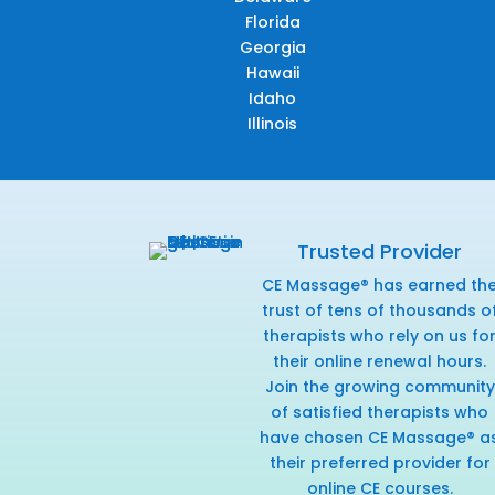
Florida
Georgia
Hawaii
Idaho
Illinois
Trusted Provider
CE Massage® has earned th
trust of tens of thousands o
therapists who rely on us fo
their online renewal hours.
Join the growing community
of satisfied therapists who
have chosen CE Massage® a
their preferred provider for
online CE courses.