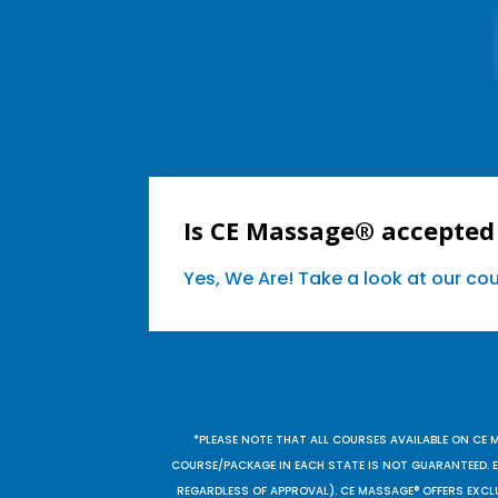
Is CE Massage® accepted 
Yes, We Are! Take a look at our c
*PLEASE NOTE THAT ALL COURSES AVAILABLE ON CE 
COURSE/PACKAGE IN EACH STATE IS NOT GUARANTEED. EV
REGARDLESS OF APPROVAL). CE MASSAGE® OFFERS EXCLU