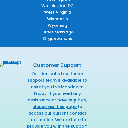
Washington DC
West Virginia
Wisconsin
Wyoming
Other Massage
Organizations
Customer Support
Our dedicated customer
support team is available to
assist you live Monday to
Friday. If you need any
assistance or have inquiries,
please visit this page
to
access our current contact
information. We are here to
provide you with the support