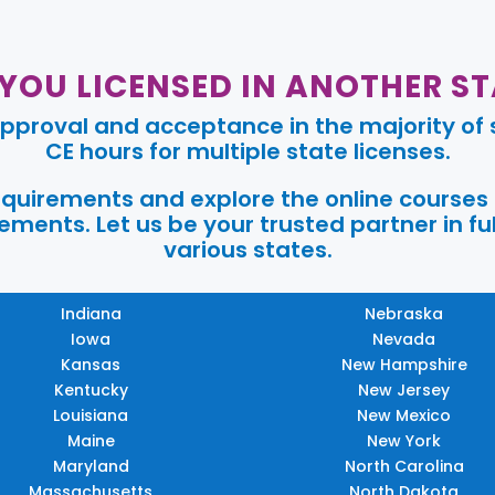
 YOU LICENSED IN ANOTHER ST
pproval and acceptance in the majority of s
CE hours for multiple state licenses.
requirements and explore the online courses
ments. Let us be your trusted partner in ful
various states.
Indiana
Nebraska
Iowa
Nevada
Kansas
New Hampshire
Kentucky
New Jersey
Louisiana
New Mexico
Maine
New York
Maryland
North Carolina
Massachusetts
North Dakota