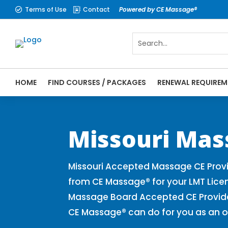
Terms of Use
Contact
Powered by CE Massage®


HOME
FIND COURSES / PACKAGES
RENEWAL REQUIREM
CE Massage® Missouri Online CE Courses |
Massage Therapy CE
Missouri Mas
Missouri Accepted Massage CE Provi
from CE Massage® for your LMT Lice
Massage Board Accepted CE Provider 
CE Massage® can do for you as an o