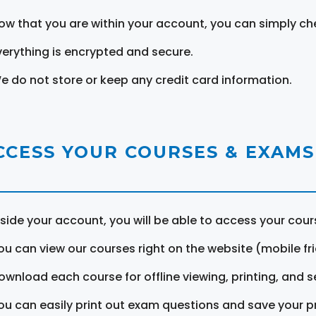
ow that you are within your account, you can simply ch
verything is encrypted and secure.
e do not store or keep any credit card information.
CCESS YOUR COURSES & EXAMS
nside your account, you will be able to access your cou
ou can view our courses right on the website (mobile fri
ownload each course for offline viewing, printing, and s
ou can easily print out exam questions and save your p