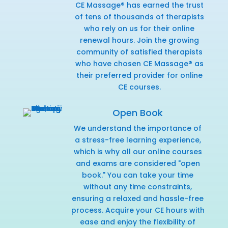
CE Massage® has earned the trust
of tens of thousands of therapists
who rely on us for their online
renewal hours. Join the growing
community of satisfied therapists
who have chosen CE Massage® as
their preferred provider for online
CE courses.
Open Book
We understand the importance of
a stress-free learning experience,
which is why all our online courses
and exams are considered "open
book." You can take your time
without any time constraints,
ensuring a relaxed and hassle-free
process. Acquire your CE hours with
ease and enjoy the flexibility of