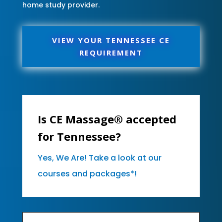
home study provider.
VIEW YOUR TENNESSEE CE
REQUIREMENT
Is CE Massage® accepted
for Tennessee?
Yes, We Are! Take a look at our
courses and packages*!