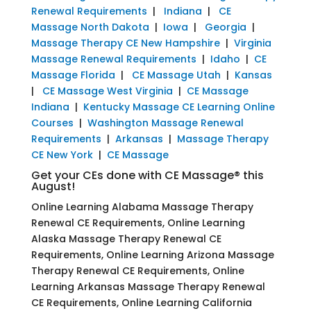
Renewal Requirements
|
Indiana
|
CE
Massage North Dakota
|
Iowa
|
Georgia
|
Massage Therapy CE New Hampshire
|
Virginia
Massage Renewal Requirements
|
Idaho
|
CE
Massage Florida
|
CE Massage Utah
|
Kansas
|
CE Massage West Virginia
|
CE Massage
Indiana
|
Kentucky Massage CE Learning Online
Courses
|
Washington Massage Renewal
Requirements
|
Arkansas
|
Massage Therapy
CE New York
|
CE Massage
Get your CEs done with CE Massage® this
August!
Online Learning Alabama Massage Therapy
Renewal CE Requirements, Online Learning
Alaska Massage Therapy Renewal CE
Requirements, Online Learning Arizona Massage
Therapy Renewal CE Requirements, Online
Learning Arkansas Massage Therapy Renewal
CE Requirements, Online Learning California