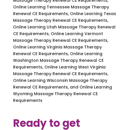
Massage Therapy Renewal CE Requirements,
Online Learning Tennessee Massage Therapy
Renewal CE Requirements, Online Learning Texas
Massage Therapy Renewal CE Requirements,
Online Learning Utah Massage Therapy Renewal
CE Requirements, Online Learning Vermont
Massage Therapy Renewal CE Requirements,
Online Learning Virginia Massage Therapy
Renewal CE Requirements, Online Learning
Washington Massage Therapy Renewal CE
Requirements, Online Learning West Virginia
Massage Therapy Renewal CE Requirements,
Online Learning Wisconsin Massage Therapy
Renewal CE Requirements, and Online Learning
Wyoming Massage Therapy Renewal CE
Requirements
Ready to get