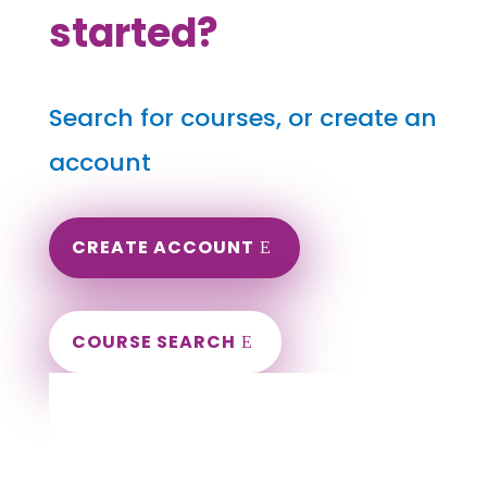
started?
Search for courses, or create an
account
CREATE ACCOUNT
COURSE SEARCH
Tennessee Massage Continuing Education
for LMT's & CMT's
Completely online.
Instant Certificate upon successful completion.
Certificates and Transcript stored within your