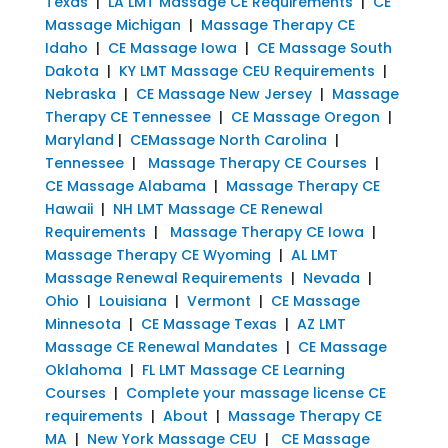
Texas
|
LA LMT Massage CE Requirements
|
CE
Massage Michigan
|
Massage Therapy CE
Idaho
|
CE Massage Iowa
|
CE Massage South
Dakota
|
KY LMT Massage CEU Requirements
|
Nebraska
|
CE Massage New Jersey
|
Massage
Therapy CE Tennessee
|
CE Massage Oregon
|
Maryland
|
CEMassage North Carolina
|
Tennessee
|
Massage Therapy CE Courses
|
CE Massage Alabama
|
Massage Therapy CE
Hawaii
|
NH LMT Massage CE Renewal
Requirements
|
Massage Therapy CE Iowa
|
Massage Therapy CE Wyoming
|
AL LMT
Massage Renewal Requirements
|
Nevada
|
Ohio
|
Louisiana
|
Vermont
|
CE Massage
Minnesota
|
CE Massage Texas
|
AZ LMT
Massage CE Renewal Mandates
|
CE Massage
Oklahoma
|
FL LMT Massage CE Learning
Courses
|
Complete your massage license CE
requirements
|
About
|
Massage Therapy CE
MA
|
New York Massage CEU
|
CE Massage