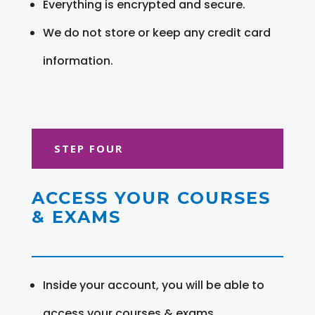
Everything is encrypted and secure.
We do not store or keep any credit card
information.
STEP FOUR
ACCESS YOUR COURSES
& EXAMS
Inside your account, you will be able to
access your courses & exams.