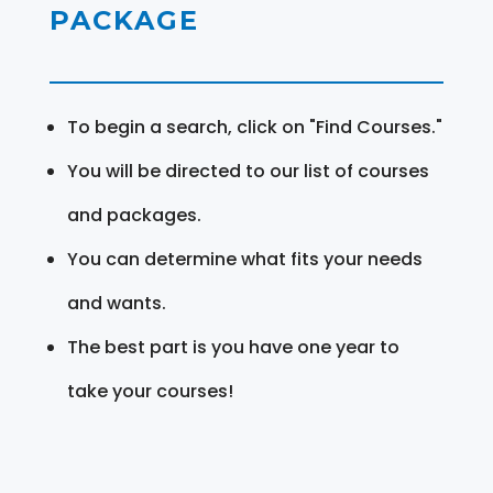
PACKAGE
To begin a search, click on "Find Courses."
You will be directed to our list of courses
and packages.
You can determine what fits your needs
and wants.
The best part is you have one year to
take your courses!