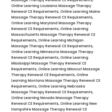
Online Learning Louisiana Massage Therapy
Renewal CE Requirements, Online Learning Maine
Massage Therapy Renewal CE Requirements,
Online Learning Maryland Massage Therapy
Renewal CE Requirements, Online Learning
Massachusetts Massage Therapy Renewal CE
Requirements, Online Learning Michigan
Massage Therapy Renewal CE Requirements,
Online Learning Minnesota Massage Therapy
Renewal CE Requirements, Online Learning
Mississippi Massage Therapy Renewal CE
Requirements, Online Learning Missouri Massage
Therapy Renewal CE Requirements, Online
Learning Montana Massage Therapy Renewal CE
Requirements, Online Learning Nebraska
Massage Therapy Renewal CE Requirements,
Online Learning Nevada Massage Therapy
Renewal CE Requirements, Online Learning New
Hampshire Massage Therapy Renewal CE