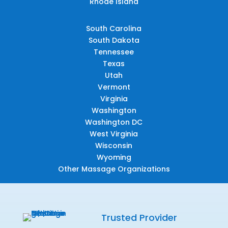
Rhode Island
South Carolina
South Dakota
Tennessee
Texas
Utah
Vermont
Virginia
Washington
Washington DC
West Virginia
Wisconsin
Wyoming
Other Massage Organizations
Trusted Provider