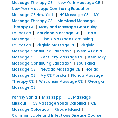
Massage Therapy CE
|
New York Massage CE
|
New York Massage Continuing Education
|
Massage CE New York
|
NY Massage CE
|
NY
Massage Therapy CE
|
Maryland Massage
Therapy CE
|
Maryland Massage Continuing
Education
|
Maryland Massage CE
|
Illinois
Massage CE
|
Illinois Massage Continuing
Education
|
Virginia Massage CE
|
Virginia
Massage Continuing Education
|
West Virginia
Massage CE
|
Kentucky Massage CE
|
Kentucky
Massage Continuing Education
|
Louisiana
Massage CE
|
Nevada Massage CE
|
Florida
Massage CE
|
My CE Florida
|
Florida Massage
Therapy CE
|
Wisconsin Massage CE
|
Georgia
Massage CE
|
Pennsylvania
|
Mississippi
|
CE Massage
Missouri
|
CE Massage South Carolina
|
CE
Massage Colorado
|
Rhode Island
|
Communicable and Infectious Disease Course
|