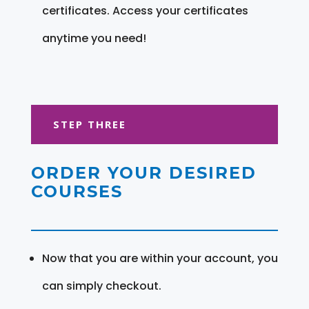
certificates. Access your certificates
anytime you need!
STEP THREE
ORDER YOUR DESIRED
COURSES
Now that you are within your account, you
can simply checkout.