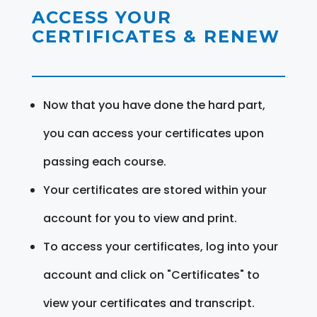
ACCESS YOUR
CERTIFICATES & RENEW
Now that you have done the hard part,
you can access your certificates upon
passing each course.
Your certificates are stored within your
account for you to view and print.
To access your certificates, log into your
account and click on "Certificates" to
view your certificates and transcript.