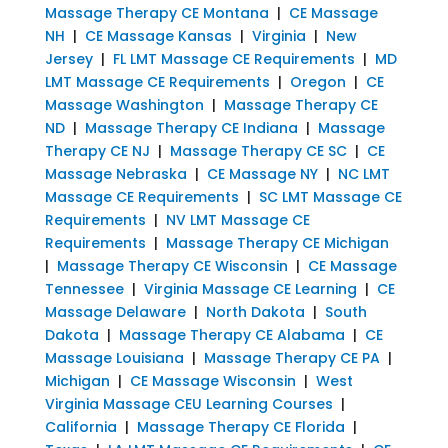
Massage Therapy CE Montana
|
CE Massage
NH
|
CE Massage Kansas
|
Virginia
|
New
Jersey
|
FL LMT Massage CE Requirements
|
MD
LMT Massage CE Requirements
|
Oregon
|
CE
Massage Washington
|
Massage Therapy CE
ND
|
Massage Therapy CE Indiana
|
Massage
Therapy CE NJ
|
Massage Therapy CE SC
|
CE
Massage Nebraska
|
CE Massage NY
|
NC LMT
Massage CE Requirements
|
SC LMT Massage CE
Requirements
|
NV LMT Massage CE
Requirements
|
Massage Therapy CE Michigan
|
Massage Therapy CE Wisconsin
|
CE Massage
Tennessee
|
Virginia Massage CE Learning
|
CE
Massage Delaware
|
North Dakota
|
South
Dakota
|
Massage Therapy CE Alabama
|
CE
Massage Louisiana
|
Massage Therapy CE PA
|
Michigan
|
CE Massage Wisconsin
|
West
Virginia Massage CEU Learning Courses
|
California
|
Massage Therapy CE Florida
|