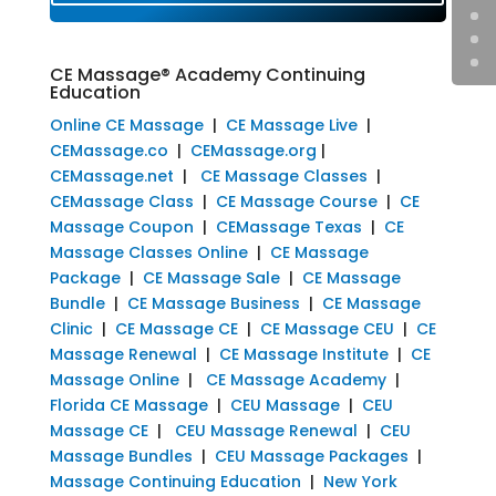
CE Massage® Academy Continuing
Education
Online CE Massage
|
CE Massage Live
|
CEMassage.co
|
CEMassage.org
|
CEMassage.net
|
CE Massage Classes
|
CEMassage Class
|
CE Massage Course
|
CE
Massage Coupon
|
CEMassage Texas
|
CE
Massage Classes Online
|
CE Massage
Package
|
CE Massage Sale
|
CE Massage
Bundle
|
CE Massage Business
|
CE Massage
Clinic
|
CE Massage CE
|
CE Massage CEU
|
CE
Massage Renewal
|
CE Massage Institute
|
CE
Massage Online
|
CE Massage Academy
|
Florida CE Massage
|
CEU Massage
|
CEU
Massage CE
|
CEU Massage Renewal
|
CEU
Massage Bundles
|
CEU Massage Packages
|
Massage Continuing Education
|
New York