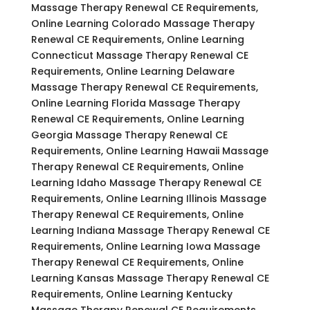
Massage Therapy Renewal CE Requirements,
Online Learning Colorado Massage Therapy
Renewal CE Requirements, Online Learning
Connecticut Massage Therapy Renewal CE
Requirements, Online Learning Delaware
Massage Therapy Renewal CE Requirements,
Online Learning Florida Massage Therapy
Renewal CE Requirements, Online Learning
Georgia Massage Therapy Renewal CE
Requirements, Online Learning Hawaii Massage
Therapy Renewal CE Requirements, Online
Learning Idaho Massage Therapy Renewal CE
Requirements, Online Learning Illinois Massage
Therapy Renewal CE Requirements, Online
Learning Indiana Massage Therapy Renewal CE
Requirements, Online Learning Iowa Massage
Therapy Renewal CE Requirements, Online
Learning Kansas Massage Therapy Renewal CE
Requirements, Online Learning Kentucky
Massage Therapy Renewal CE Requirements,