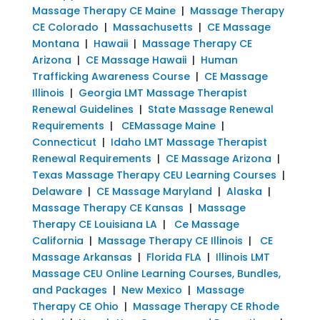
Massage Therapy CE Maine
|
Massage Therapy
CE Colorado
|
Massachusetts
|
CE Massage
Montana
|
Hawaii
|
Massage Therapy CE
Arizona
|
CE Massage Hawaii
|
Human
Trafficking Awareness Course
|
CE Massage
Illinois
|
Georgia LMT Massage Therapist
Renewal Guidelines
|
State Massage Renewal
Requirements
|
CEMassage Maine
|
Connecticut
|
Idaho LMT Massage Therapist
Renewal Requirements
|
CE Massage Arizona
|
Texas Massage Therapy CEU Learning Courses
|
Delaware
|
CE Massage Maryland
|
Alaska
|
Massage Therapy CE Kansas
|
Massage
Therapy CE Louisiana LA
|
Ce Massage
California
|
Massage Therapy CE Illinois
|
CE
Massage Arkansas
|
Florida FLA
|
Illinois LMT
Massage CEU Online Learning Courses, Bundles,
and Packages
|
New Mexico
|
Massage
Therapy CE Ohio
|
Massage Therapy CE Rhode