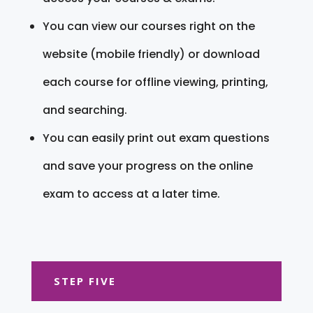
You can view our courses right on the
website (mobile friendly) or download
each course for offline viewing, printing,
and searching.
You can easily print out exam questions
and save your progress on the online
exam to access at a later time.
STEP FIVE