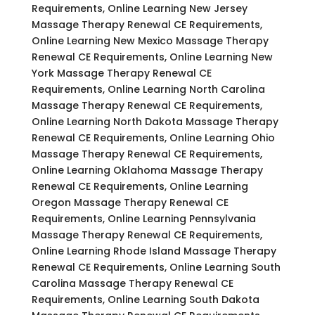
Requirements, Online Learning New Jersey
Massage Therapy Renewal CE Requirements,
Online Learning New Mexico Massage Therapy
Renewal CE Requirements, Online Learning New
York Massage Therapy Renewal CE
Requirements, Online Learning North Carolina
Massage Therapy Renewal CE Requirements,
Online Learning North Dakota Massage Therapy
Renewal CE Requirements, Online Learning Ohio
Massage Therapy Renewal CE Requirements,
Online Learning Oklahoma Massage Therapy
Renewal CE Requirements, Online Learning
Oregon Massage Therapy Renewal CE
Requirements, Online Learning Pennsylvania
Massage Therapy Renewal CE Requirements,
Online Learning Rhode Island Massage Therapy
Renewal CE Requirements, Online Learning South
Carolina Massage Therapy Renewal CE
Requirements, Online Learning South Dakota