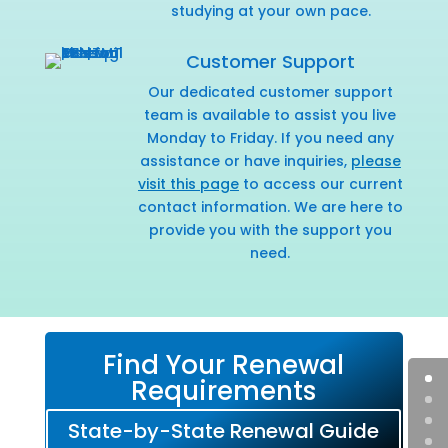
studying at your own pace.
Customer Support
Our dedicated customer support
team is available to assist you live
Monday to Friday. If you need any
assistance or have inquiries,
please
visit this page
to access our current
contact information. We are here to
provide you with the support you
need.
Find Your Renewal
Requirements
State-by-State Renewal Guide