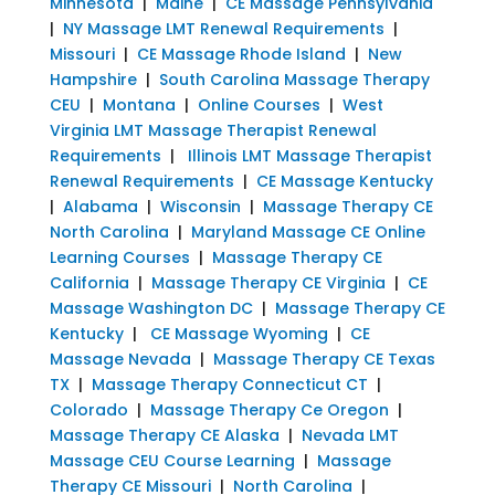
Minnesota
|
Maine
|
CE Massage Pennsylvania
|
NY Massage LMT Renewal Requirements
|
Missouri
|
CE Massage Rhode Island
|
New
Hampshire
|
South Carolina Massage Therapy
CEU
|
Montana
|
Online Courses
|
West
Virginia LMT Massage Therapist Renewal
Requirements
|
Illinois LMT Massage Therapist
Renewal Requirements
|
CE Massage Kentucky
|
Alabama
|
Wisconsin
|
Massage Therapy CE
North Carolina
|
Maryland Massage CE Online
Learning Courses
|
Massage Therapy CE
California
|
Massage Therapy CE Virginia
|
CE
Massage Washington DC
|
Massage Therapy CE
Kentucky
|
CE Massage Wyoming
|
CE
Massage Nevada
|
Massage Therapy CE Texas
TX
|
Massage Therapy Connecticut CT
|
Colorado
|
Massage Therapy Ce Oregon
|
Massage Therapy CE Alaska
|
Nevada LMT
Massage CEU Course Learning
|
Massage
Therapy CE Missouri
|
North Carolina
|