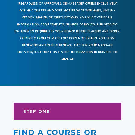
REGARDLESS OF APPROVAL). CE MASSAGE® OFFERS EXCLUSIVELY
ONLINE COURSES AND DOES NOT PROVIDE WEBINARS, LIVE, IN-
PERSON, MAILED, OR VIDEO OPTIONS. YOU MUST VERIFY ALL
INFORMATION, REQUIREMENTS, NUMBER OF HOURS, AND SPECIFIC
CATEGORIES REQUIRED BY YOUR BOARD BEFORE PLACING ANY ORDER.
ORDERING FROM CE MASSAGE® DOES NOT EXEMPT YOU FROM
RENEWING AND PAYING RENEWAL FEES FOR YOUR MASSAGE
LICENSES/CERTIFICATIONS. NOTE: INFORMATION IS SUBJECT TO
CHANGE.
STEP ONE
FIND A COURSE OR