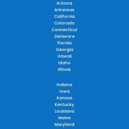
Arizona
Arkansas
California
Colorado
Connecticut
Delaware
Florida
Georgia
Hawaii
Idaho
Illinois
Indiana
Iowa
Kansas
Kentucky
Louisiana
Maine
Maryland