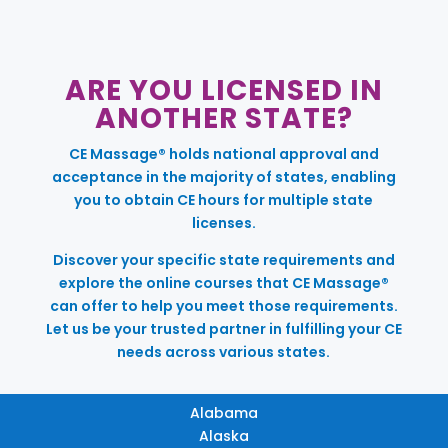
ARE YOU LICENSED IN
ANOTHER STATE?
CE Massage® holds national approval and
acceptance in the majority of states, enabling
you to obtain CE hours for multiple state
licenses.
Discover your specific state requirements and
explore the online courses that CE Massage®
can offer to help you meet those requirements.
Let us be your trusted partner in fulfilling your CE
needs across various states.
Alabama
Alaska