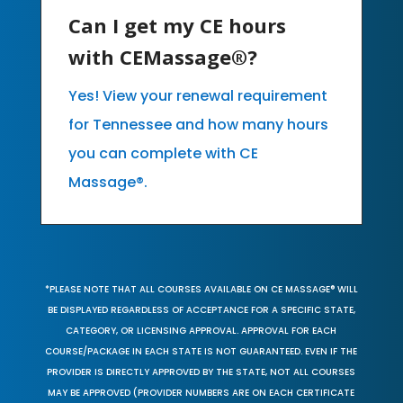
Can I get my CE hours
with CEMassage®?
Yes! View your renewal requirement
for Tennessee and how many hours
you can complete with CE
Massage®.
*PLEASE NOTE THAT ALL COURSES AVAILABLE ON CE MASSAGE® WILL
BE DISPLAYED REGARDLESS OF ACCEPTANCE FOR A SPECIFIC STATE,
CATEGORY, OR LICENSING APPROVAL. APPROVAL FOR EACH
COURSE/PACKAGE IN EACH STATE IS NOT GUARANTEED. EVEN IF THE
PROVIDER IS DIRECTLY APPROVED BY THE STATE, NOT ALL COURSES
MAY BE APPROVED (PROVIDER NUMBERS ARE ON EACH CERTIFICATE