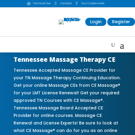
Terms of Use

Contact

Our Credentials

Login
Register
Tennessee Massage Therapy CE
Tennessee Accepted Massage CE Provider for
your TN Massage Therapy Continuing Education.
Get your online Massage CEs from CE Massage®
for your LMT License Renewal! Get your required
approved TN Courses with CE Massage®.
Tennessee Massage Board Accepted CE
Provider for online courses. Massage CE
Renewal and License Experts! Be sure to look at
what CE Massage® can do for you as an online