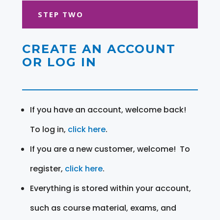
STEP TWO
CREATE AN ACCOUNT
OR LOG IN
If you have an account, welcome back!
To log in,
click here
.
If you are a new customer, welcome! To
register,
click here
.
Everything is stored within your account,
such as course material, exams, and