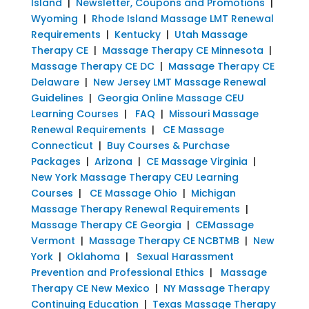
Island
|
Newsletter, Coupons and Promotions
|
Wyoming
|
Rhode Island Massage LMT Renewal
Requirements
|
Kentucky
|
Utah Massage
Therapy CE
|
Massage Therapy CE Minnesota
|
Massage Therapy CE DC
|
Massage Therapy CE
Delaware
|
New Jersey LMT Massage Renewal
Guidelines
|
Georgia Online Massage CEU
Learning Courses
|
FAQ
|
Missouri Massage
Renewal Requirements
|
CE Massage
Connecticut
|
Buy Courses & Purchase
Packages
|
Arizona
|
CE Massage Virginia
|
New York Massage Therapy CEU Learning
Courses
|
CE Massage Ohio
|
Michigan
Massage Therapy Renewal Requirements
|
Massage Therapy CE Georgia
|
CEMassage
Vermont
|
Massage Therapy CE NCBTMB
|
New
York
|
Oklahoma
|
Sexual Harassment
Prevention and Professional Ethics
|
Massage
Therapy CE New Mexico
|
NY Massage Therapy
Continuing Education
|
Texas Massage Therapy