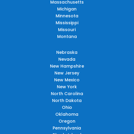
Massachusetts
Michigan
Minnesota
Mississippi
Missouri
Montana
Nebraska
Nevada
New Hampshire
New Jersey
New Mexico
New York
North Carolina
North Dakota
Ohio
Oklahoma
Oregon
Pennsylvania