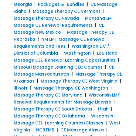
Georgia
|
Packages & Bundles
|
CE Massage
Idaho
|
Massage Therapy CE Vermont
|
Massage Therapy CE Nevada
|
Montana LMT
Massage CE Renewal Requirements
|
CE
Massage New Mexico
|
Massage Therapy CE
Nebraska
|
NM LMT Massage CE Renewal
Requirements and Fees
|
Washington DC /
District of Columbia
|
Washington
|
Louisiana
Massage CEU Renewal Learning Opportunities
|
Missouri Massage Learning CEU Courses
|
CE
Massage Massachusetts
|
Massage Therapy CE
Arkansas
|
Massage Therapy CE West Virginia
|
Illinois
|
Massage Therapy CE Washington
|
Massage Therapy CE Maryland
|
Wisconsin LMT
Renewal Requirements for Massage License
|
Massage Therapy CE South Dakota
|
Utah
|
Massage Therapy CE Oklahoma
|
Wisconsin
Massage CEU Learning Courses/Classes
|
West
Virginia
|
NCBTMB
|
CE Massage Alaska
|