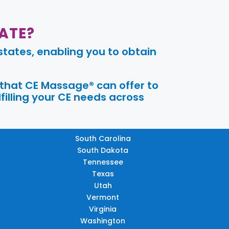
ATE?
tates, enabling you to obtain
 that CE Massage® can offer to
filling your CE needs across
South Carolina
South Dakota
Tennessee
Texas
Utah
Vermont
Virginia
Washington