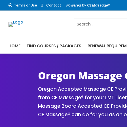
Terms of Use
Contact
Powered by CE Massage®


HOME
FIND COURSES / PACKAGES
RENEWAL REQUIREM
CE Massage® Oregon Online CE Courses | M
Massage Therapy CE
Oregon Massage 
Oregon Accepted Massage CE Provid
from CE Massage® for your LMT Lice
Massage Board Accepted CE Provider 
CE Massage® can do for you as an o