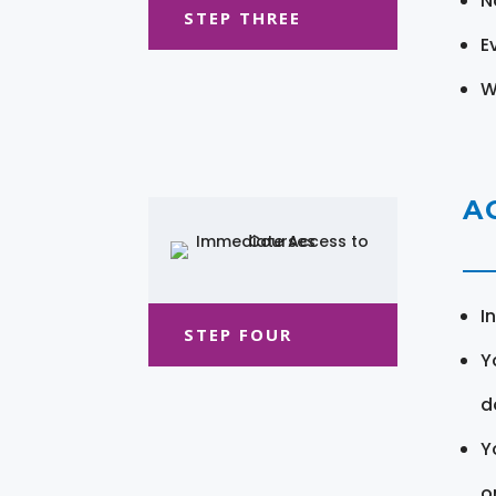
N
STEP THREE
E
W
A
I
STEP FOUR
Y
d
Y
o