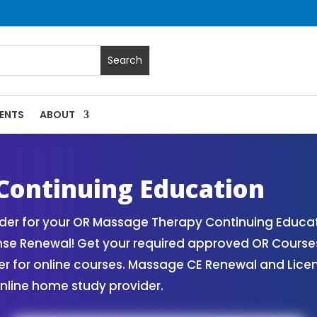
ENTS
ABOUT
assage Continuing Education State Renewals | CEU Courses 
Continuing Education
er for your OR Massage Therapy Continuing Educat
nse Renewal! Get your required approved OR Cours
for online courses. Massage CE Renewal and License
nline home study provider.