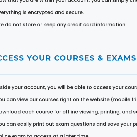
ow that you are within your account, you can simply ch
verything is encrypted and secure.
e do not store or keep any credit card information.
CCESS YOUR COURSES & EXAMS
nside your account, you will be able to access your cou
ou can view our courses right on the website (mobile fri
ownload each course for offline viewing, printing, and s
ou can easily print out exam questions and save your p
nline exam to access at a later time.