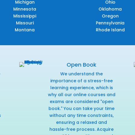
Michigan
Ohio
Minnesota
Oklahoma
Mississippi
Oregon
Missouri
Pennsylvania
Montana
Rhode Island
Open Book
e
We understand the
f
importance of a stress-free
learning experience, which is
why all our online courses and
exams are considered "open
book." You can take your time
s
without any time constraints,
ensuring a relaxed and
hassle-free process. Acquire