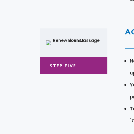
A
N
STEP FIVE
u
Y
pr
T
"