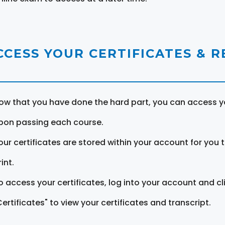
CCESS YOUR CERTIFICATES & 
ow that you have done the hard part, you can access yo
pon passing each course.
our certificates are stored within your account for you 
int.
o access your certificates, log into your account and cl
Certificates" to view your certificates and transcript.