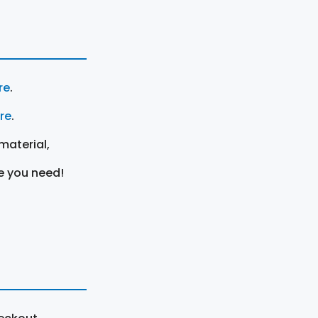
re
.
ere
.
material,
e you need!