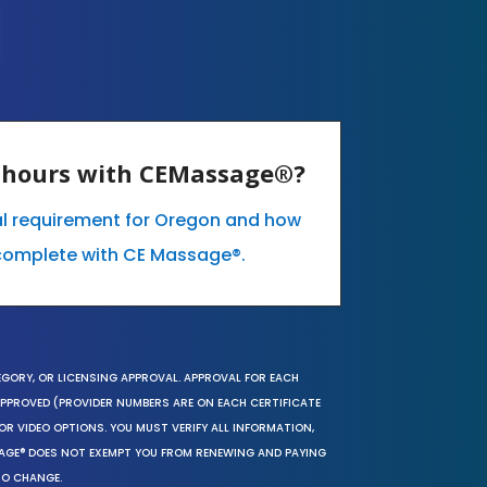
E hours with CEMassage®?
al requirement for Oregon and how
complete with CE Massage®.
EGORY, OR LICENSING APPROVAL. APPROVAL FOR EACH
 APPROVED (PROVIDER NUMBERS ARE ON EACH CERTIFICATE
OR VIDEO OPTIONS. YOU MUST VERIFY ALL INFORMATION,
SAGE® DOES NOT EXEMPT YOU FROM RENEWING AND PAYING
TO CHANGE.