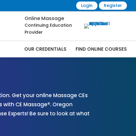
Login
Register
Online Massage
Continuing Education
Provider
OUR CREDENTIALS
FIND ONLINE COURSES
Online | CEMassage® | CE Massage® |
ion. Get your online Massage CEs
es with CE Massage®. Oregon
 Experts! Be sure to look at what