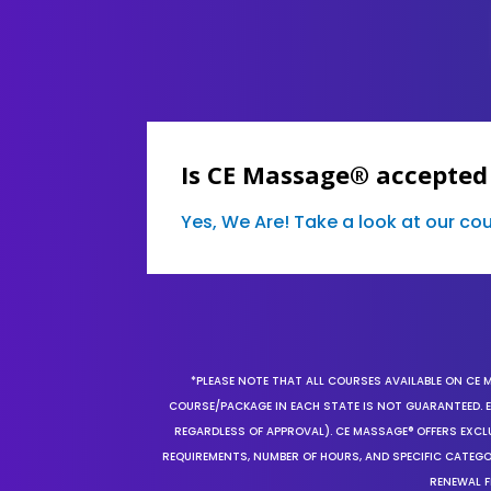
Is CE Massage® accepted
Yes, We Are! Take a look at our c
*PLEASE NOTE THAT ALL COURSES AVAILABLE ON CE 
COURSE/PACKAGE IN EACH STATE IS NOT GUARANTEED. EV
REGARDLESS OF APPROVAL). CE MASSAGE® OFFERS EXCLU
REQUIREMENTS, NUMBER OF HOURS, AND SPECIFIC CATEG
RENEWAL F