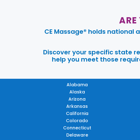
ARE
CE Massage® holds national a
Discover your specific state 
help you meet those require
Alabama
Alaska
Arizona
Arkansas
California
Colorado
Connecticut
Delaware