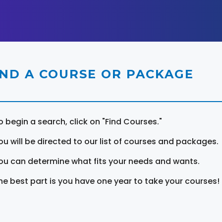
IND A COURSE OR PACKAGE
o begin a search, click on "Find Courses."
ou will be directed to our list of courses and packages.
ou can determine what fits your needs and wants.
he best part is you have one year to take your courses!