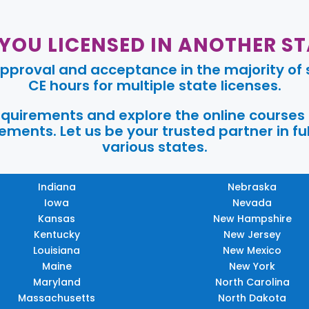
 YOU LICENSED IN ANOTHER ST
pproval and acceptance in the majority of s
CE hours for multiple state licenses.
requirements and explore the online courses
ments. Let us be your trusted partner in ful
various states.
Indiana
Nebraska
Iowa
Nevada
Kansas
New Hampshire
Kentucky
New Jersey
Louisiana
New Mexico
Maine
New York
Maryland
North Carolina
Massachusetts
North Dakota