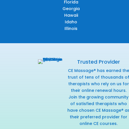
Florida
Georgia
Hawaii
Idaho
Illinois
Trusted Provider
CE Massage® has earned th
trust of tens of thousands o
therapists who rely on us for
their online renewal hours.
Join the growing community
of satisfied therapists who
have chosen CE Massage® a
their preferred provider for
online CE courses.