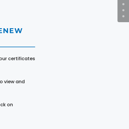
RENEW
ur certificates
to view and
ick on