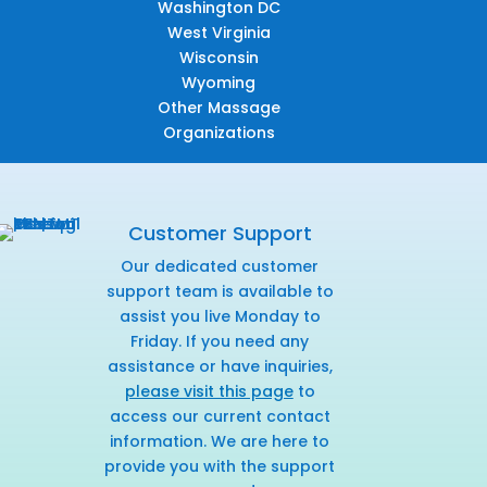
Washington DC
West Virginia
Wisconsin
Wyoming
Other Massage
Organizations
Customer Support
Our dedicated customer
support team is available to
assist you live Monday to
Friday. If you need any
assistance or have inquiries,
please visit this page
to
access our current contact
information. We are here to
provide you with the support