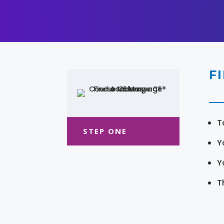
F
T
STEP ONE
Y
Y
T