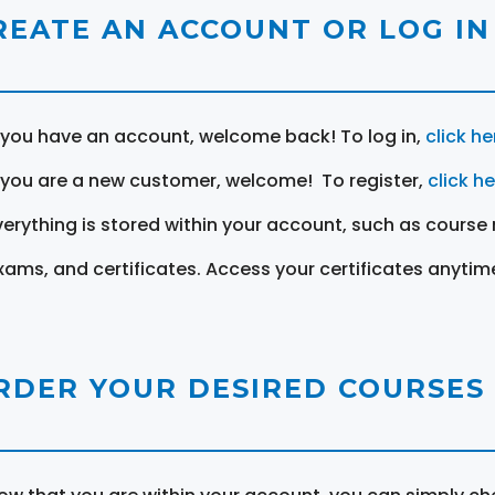
REATE AN ACCOUNT OR LOG IN
f you have an account, welcome back! To log in,
click he
f you are a new customer, welcome! To register,
click h
verything is stored within your account, such as course 
xams, and certificates. Access your certificates anytim
RDER YOUR DESIRED COURSES