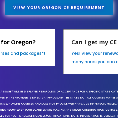
VIEW YOUR OREGON CE REQUIREMENT
 for Oregon?
Can I get my C
ourses and packages*!
Yes! View your renew
many hours you can 
MASSAGE® WILL BE DISPLAYED REGARDLESS OF ACCEPTANCE FOR A SPECIFIC STATE, CAT
EN IF THE PROVIDER IS DIRECTLY APPROVED BY THE STATE, NOT ALL COURSES MAY BE
SIVELY ONLINE COURSES AND DOES NOT PROVIDE WEBINARS, LIVE, IN-PERSON, MAILED, 
ORIES REQUIRED BY YOUR BOARD BEFORE PLACING ANY ORDER. ORDERING FROM CE MAS
EES FOR YOUR MASSAGE LICENSES/CERTIFICATIONS. NOTE: INFORMATION IS SUBJECT 