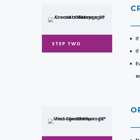
C
I
STEP TWO
I
E
e
O