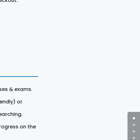
eckout.
rses & exams.
endly) or
earching.
rogress on the