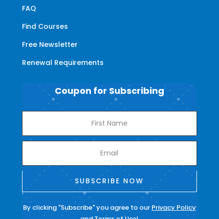
FAQ
Find Courses
Free Newsletter
Renewal Requirements
Coupon for Subscribing
SUBSCRIBE NOW
By clicking "Subscribe" you agree to our
Privacy Policy
and
Terms of Use
!