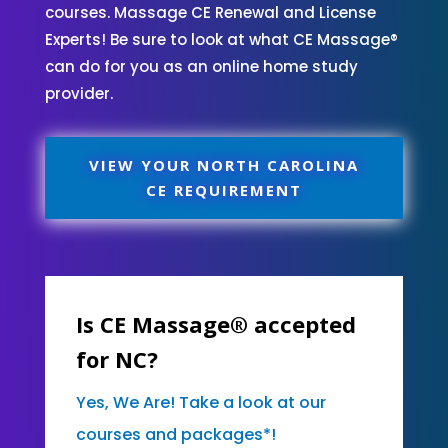
courses. Massage CE Renewal and License
Experts! Be sure to look at what CE Massage®
can do for you as an online home study
provider.
VIEW YOUR NORTH CAROLINA
CE REQUIREMENT
Is CE Massage® accepted
for NC?
Yes, We Are! Take a look at our
courses and packages*!