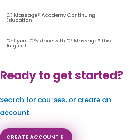
CE Massage® Academy Continuing
Education
Get your CEs done with CE Massage® this
August!
Ready to get started?
Search for courses, or create an
account
CREATE ACCOUNT