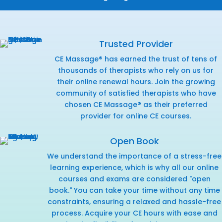
Trusted Provider
CE Massage® has earned the trust of tens of
thousands of therapists who rely on us for
their online renewal hours. Join the growing
community of satisfied therapists who have
chosen CE Massage® as their preferred
provider for online CE courses.
Open Book
We understand the importance of a stress-free
learning experience, which is why all our online
courses and exams are considered "open
book." You can take your time without any time
constraints, ensuring a relaxed and hassle-free
process. Acquire your CE hours with ease and