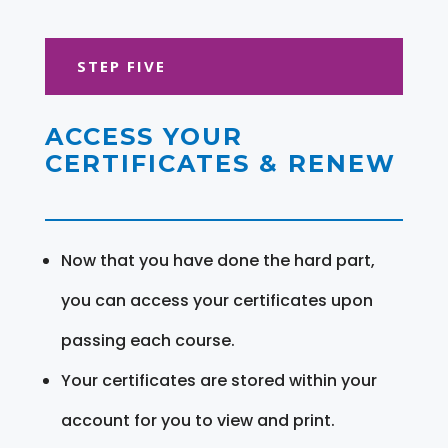
STEP FIVE
ACCESS YOUR
CERTIFICATES & RENEW
Now that you have done the hard part,
you can access your certificates upon
passing each course.
Your certificates are stored within your
account for you to view and print.