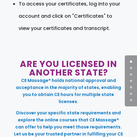
To access your certificates, log into your
account and click on "Certificates" to
view your certificates and transcript.
ARE YOU LICENSED IN
ANOTHER STATE?
CE Massage® holds national approval and
acceptance in the majority of states, enabling
you to obtain CE hours for multiple state
licenses.
Discover your specific state requirements and
explore the online courses that CE Massage®
can offer to help you meet those requirements.
Let us be your trusted partner in fulfilling your CE