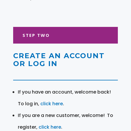
STEP TWO
CREATE AN ACCOUNT
OR LOG IN
If you have an account, welcome back!
To log in,
click here
.
If you are a new customer, welcome! To
register,
click here
.