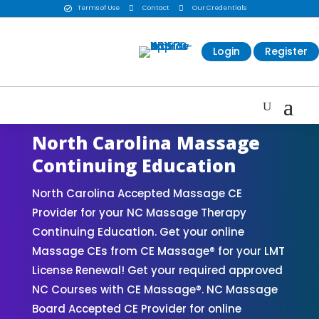
Terms of Use

Contact

Our Credentials

Login
Register
North Carolina Massage
Continuing Education
North Carolina Accepted Massage CE
Provider for your NC Massage Therapy
Continuing Education. Get your online
Massage CEs from CE Massage® for your LMT
License Renewal! Get your required approved
NC Courses with CE Massage®. NC Massage
Board Accepted CE Provider for online