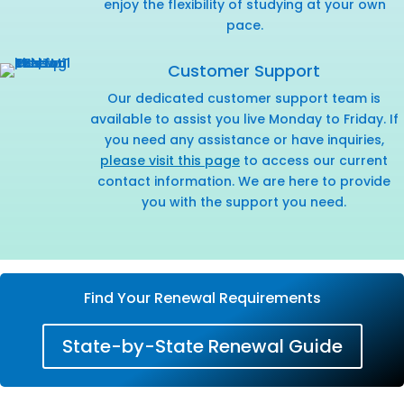
enjoy the flexibility of studying at your own
pace.
Customer Support
Our dedicated customer support team is
available to assist you live Monday to Friday. If
you need any assistance or have inquiries,
please visit this page
to access our current
contact information. We are here to provide
you with the support you need.
Find Your Renewal Requirements
State-by-State Renewal Guide