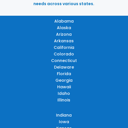
needs across various states.
Alabama
Alaska
Arizona
Arkansas
California
Colorado
Connecticut
Delaware
Florida
Georgia
Hawaii
Idaho
Illinois
Indiana
Iowa