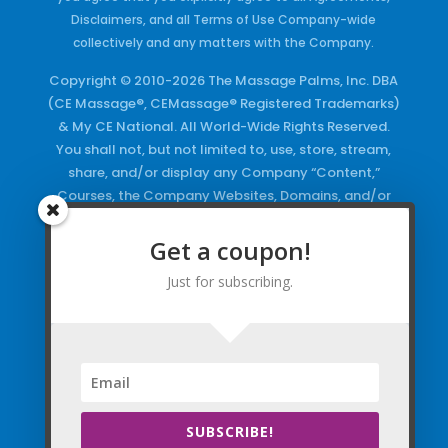
Disclaimers, and all Terms of Use Company-wide
collectively and any matters with the Company.
Copyright © 2010-2026 The Massage Palms, Inc. DBA
(CE Massage®, CEMassage® Registered Trademarks)
& My CE National. All World-Wide Rights Reserved.
You shall not, but not limited to, use, store, stream,
share, and/or display any Company “Content,”
Courses, the Company Websites, Domains, and/or
any Electronic Properties, use or duplicate any
Keywords and/or Code, use any of the Company
Get a coupon!
Copyrighted Works and/or any Registered
Just for subscribing.
Trademarks and Words in any form, any advertising
both online and/or physically and/or any PDF files
and/or any Material, including any Browse and/or
Click Wrap Usage, without a “License”
and
Express
Specific Written Permission.
SUBSCRIBE!