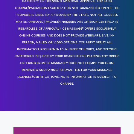
CATEGORY, OR LICENSING APPROVAL. APPROVAL FOR EACH
COURSE/PACKAGE IN EACH STATE IS NOT GUARANTEED. EVEN IF THE
PROVIDER IS DIRECTLY APPROVED BY THE STATE, NOT ALL COURSES
MAY BE APPROVED (PROVIDER NUMBERS ARE ON EACH CERTIFICATE
REGARDLESS OF APPROVAL). CE MASSAGE® OFFERS EXCLUSIVELY
ONLINE COURSES AND DOES NOT PROVIDE WEBINARS, LIVE, IN-
PERSON, MAILED, OR VIDEO OPTIONS. YOU MUST VERIFY ALL
INFORMATION, REQUIREMENTS, NUMBER OF HOURS, AND SPECIFIC
CATEGORIES REQUIRED BY YOUR BOARD BEFORE PLACING ANY ORDER.
ORDERING FROM CE MASSAGE® DOES NOT EXEMPT YOU FROM
RENEWING AND PAYING RENEWAL FEES FOR YOUR MASSAGE
LICENSES/CERTIFICATIONS. NOTE: INFORMATION IS SUBJECT TO
CHANGE.