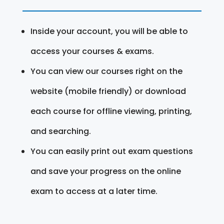
Inside your account, you will be able to
access your courses & exams.
You can view our courses right on the
website (mobile friendly) or download
each course for offline viewing, printing,
and searching.
You can easily print out exam questions
and save your progress on the online
exam to access at a later time.