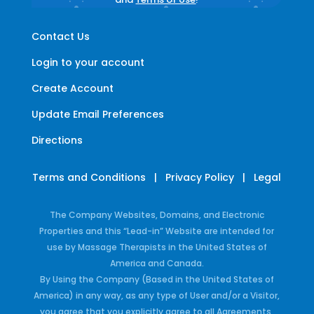
Contact Us
Login to your account
Create Account
Update Email Preferences
Directions
Terms and Conditions
|
Privacy Policy
|
Legal
The Company Websites, Domains, and Electronic
Properties and this “Lead-in” Website are intended for
use by Massage Therapists in the United States of
America and Canada.
By Using the Company (Based in the United States of
America) in any way, as any type of User and/or a Visitor,
you agree that you explicitly agree to all Agreements,