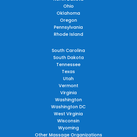
Ohio
Oklahoma
Oregon
Pennsylvania
Rhode Island
South Carolina
South Dakota
Tennessee
Texas
Utah
Vermont
Virginia
Washington
Washington DC
West Virginia
Wisconsin
Wyoming
Other Massage Organizations