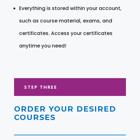
Everything is stored within your account,
such as course material, exams, and
certificates. Access your certificates
anytime you need!
STEP THREE
ORDER YOUR DESIRED
COURSES