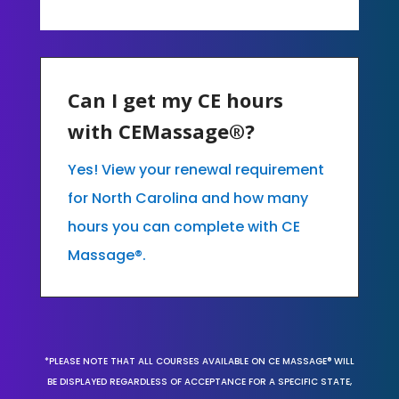
Can I get my CE hours
with CEMassage®?
Yes! View your renewal requirement
for North Carolina and how many
hours you can complete with CE
Massage®.
*PLEASE NOTE THAT ALL COURSES AVAILABLE ON CE MASSAGE® WILL
BE DISPLAYED REGARDLESS OF ACCEPTANCE FOR A SPECIFIC STATE,