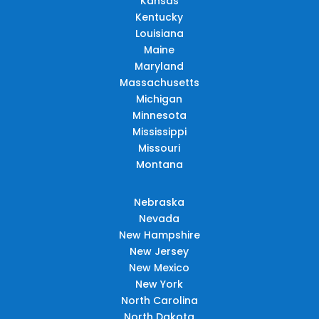
Kansas
Kentucky
Louisiana
Maine
Maryland
Massachusetts
Michigan
Minnesota
Mississippi
Missouri
Montana
Nebraska
Nevada
New Hampshire
New Jersey
New Mexico
New York
North Carolina
North Dakota