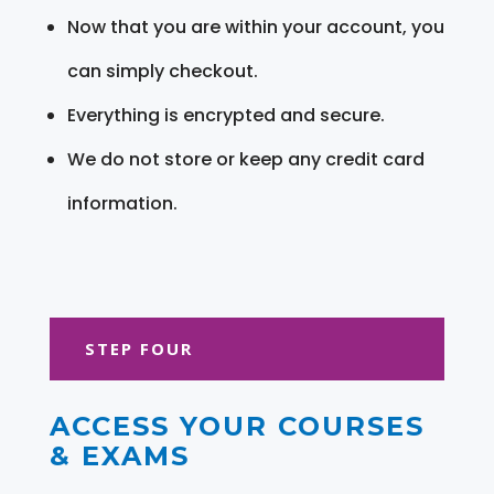
Now that you are within your account, you
can simply checkout.
Everything is encrypted and secure.
We do not store or keep any credit card
information.
STEP FOUR
ACCESS YOUR COURSES
& EXAMS