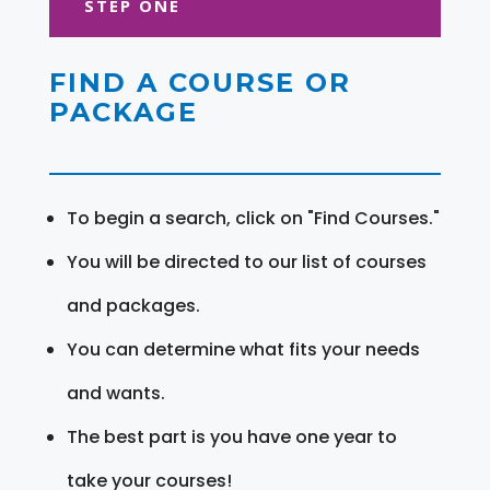
STEP ONE
FIND A COURSE OR
PACKAGE
To begin a search, click on "Find Courses."
You will be directed to our list of courses
and packages.
You can determine what fits your needs
and wants.
The best part is you have one year to
take your courses!