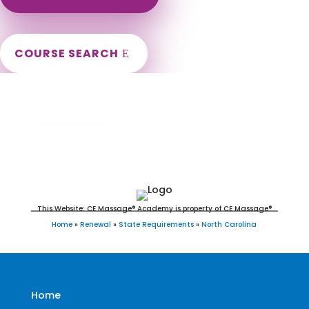
COURSE SEARCH
North Carolina Massage Continuing
Education for LMT's & CMT's
This Website: CE Massage® Academy is property of CE Massage®
Home
»
Renewal
»
State Requirements
»
North Carolina
Home